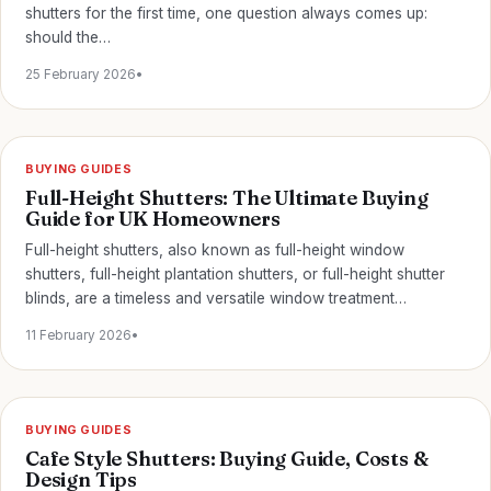
shutters for the first time, one question always comes up:
should the…
25 February 2026
•
BUYING GUIDES
Full-Height Shutters: The Ultimate Buying
Guide for UK Homeowners
Full-height shutters, also known as full-height window
shutters, full-height plantation shutters, or full-height shutter
blinds, are a timeless and versatile window treatment…
11 February 2026
•
BUYING GUIDES
Cafe Style Shutters: Buying Guide, Costs &
Design Tips