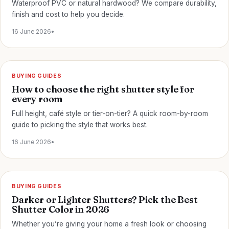
Waterproof PVC or natural hardwood? We compare durability,
finish and cost to help you decide.
16 June 2026
•
BUYING GUIDES
How to choose the right shutter style for
every room
Full height, café style or tier-on-tier? A quick room-by-room
guide to picking the style that works best.
16 June 2026
•
BUYING GUIDES
Darker or Lighter Shutters? Pick the Best
Shutter Color in 2026
Whether you’re giving your home a fresh look or choosing