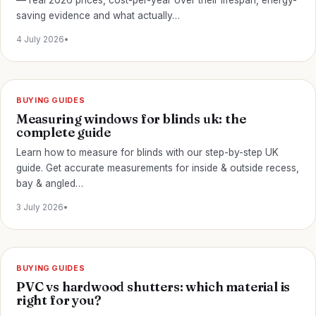
— real 2026 prices, cost-per-year over their lifespan, energy-
saving evidence and what actually…
4 July 2026
•
BUYING GUIDES
Measuring windows for blinds uk: the
complete guide
Learn how to measure for blinds with our step-by-step UK
guide. Get accurate measurements for inside & outside recess,
bay & angled…
3 July 2026
•
BUYING GUIDES
PVC vs hardwood shutters: which material is
right for you?