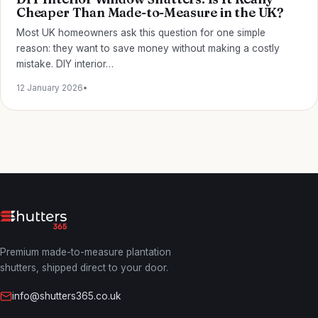
Cheaper Than Made-to-Measure in the UK?
Most UK homeowners ask this question for one simple
reason: they want to save money without making a costly
mistake. DIY interior…
12 January 2026
•
Premium made-to-measure plantation
shutters, shipped direct to your door.
info@shutters365.co.uk