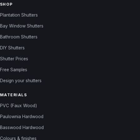
SHOP
Plantation Shutters
Bay Window Shutters
Bathroom Shutters
DIY Shutters
Shutter Prices
Free Samples
Design your shutters
MATERIALS
PVC (Faux Wood)
Paulownia Hardwood
Basswood Hardwood
Colours & finishes