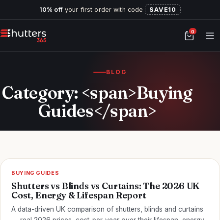
10% off
your first order with code
SAVE10
0
BLOG
Category: <span>Buying
Guides</span>
BUYING GUIDES
Shutters vs Blinds vs Curtains: The 2026 UK
Cost, Energy & Lifespan Report
A data-driven UK comparison of shutters, blinds and curtains