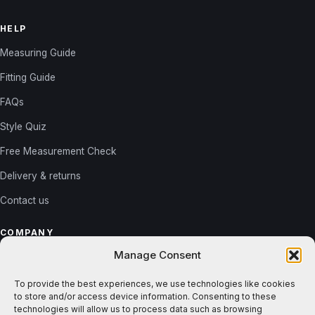
HELP
Measuring Guide
Fitting Guide
FAQs
Style Quiz
Free Measurement Check
Delivery & returns
Contact us
COMPANY
Manage Consent
About us
Reviews
To provide the best experiences, we use technologies like cookies
to store and/or access device information. Consenting to these
Gallery
technologies will allow us to process data such as browsing