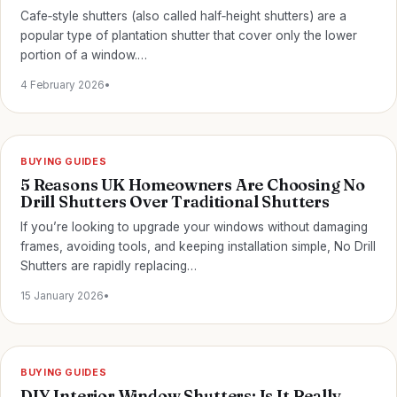
Cafe‑style shutters (also called half‑height shutters) are a
popular type of plantation shutter that cover only the lower
portion of a window.…
4 February 2026
•
BUYING GUIDES
5 Reasons UK Homeowners Are Choosing No
Drill Shutters Over Traditional Shutters
If you’re looking to upgrade your windows without damaging
frames, avoiding tools, and keeping installation simple, No Drill
Shutters are rapidly replacing…
15 January 2026
•
BUYING GUIDES
DIY Interior Window Shutters: Is It Really