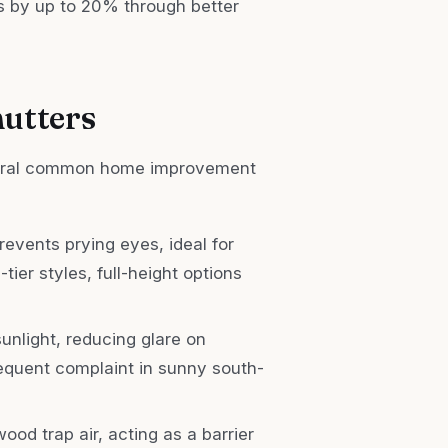
ls by up to 20% through better
hutters
everal common home improvement
revents prying eyes, ideal for
tier styles, full-height options
sunlight, reducing glare on
requent complaint in sunny south-
wood trap air, acting as a barrier