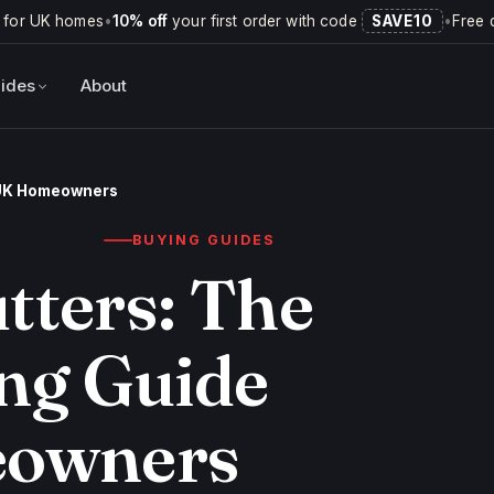
 for UK homes
•
10% off
your first order with code
SAVE10
•
Free 
ides
About
r UK Homeowners
BUYING GUIDES
tters: The
ng Guide
eowners