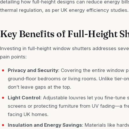
detailing how full-height designs can reduce energy bil
thermal regulation, as per UK energy efficiency studies.
Key Benefits of Full-Height S
Investing in full-height window shutters addresses s
pain points:
Privacy and Security
: Covering the entire window p
ground-floor bedrooms or living rooms. Unlike tier-on-
don’t leave gaps at the top.
Light Control
: Adjustable louvres let you fine-tune 
screens or protecting furniture from UV fading—a f
facing UK homes.
Insulation and Energy Savings
: Materials like hard