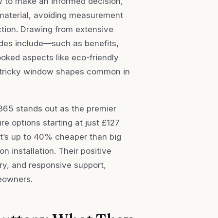
w to make an informed decision,
material, avoiding measurement
ction. Drawing from extensive
ides include—such as benefits,
ooked aspects like eco-friendly
or tricky window shapes common in
s365 stands out as the premier
re options starting at just £127
hat’s up to 40% cheaper than big
 installation. Their positive
ery, and responsive support,
eowners.