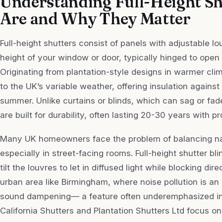
Understanding Full-Height Sh
Are and Why They Matter
Full-height shutters consist of panels with adjustable lou
height of your window or door, typically hinged to open l
Originating from plantation-style designs in warmer cli
to the UK’s variable weather, offering insulation against
summer. Unlike curtains or blinds, which can sag or fade
are built for durability, often lasting 20-30 years with p
Many UK homeowners face the problem of balancing natu
especially in street-facing rooms. Full-height shutter bl
tilt the louvres to let in diffused light while blocking dir
urban area like Birmingham, where noise pollution is an 
sound dampening— a feature often underemphasized in 
California Shutters and Plantation Shutters Ltd focus on