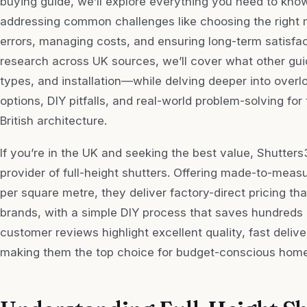
buying guide, we’ll explore everything you need to kno
addressing common challenges like choosing the right 
errors, managing costs, and ensuring long-term satisfa
research across UK sources, we’ll cover what other gu
types, and installation—while delving deeper into overl
options, DIY pitfalls, and real-world problem-solving f
British architecture.
If you’re in the UK and seeking the best value, Shutter
provider of full-height shutters. Offering made-to-measu
per square metre, they deliver factory-direct pricing t
brands, with a simple DIY process that saves hundreds on
customer reviews highlight excellent quality, fast deliv
making them the top choice for budget-conscious hom