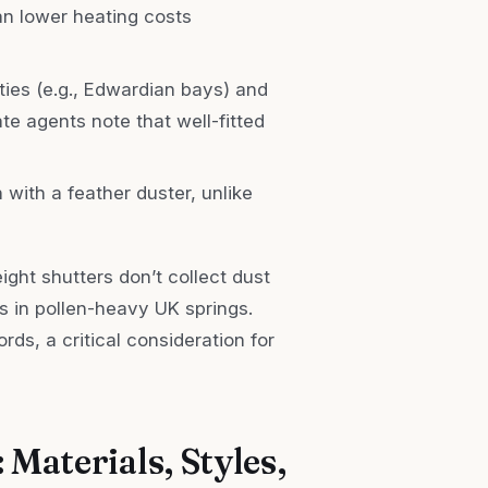
can lower heating costs
rties (e.g., Edwardian bays) and
te agents note that well-fitted
 with a feather duster, unlike
ght shutters don’t collect dust
s in pollen-heavy UK springs.
rds, a critical consideration for
 Materials, Styles,