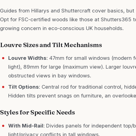
Guides from Hillarys and Shuttercraft cover basics, but 
Opt for FSC-certified woods like those at Shutters365 
growing concern in eco-conscious UK households.
Louvre Sizes and Tilt Mechanisms
Louvre Widths
: 47mm for small windows (modern 
light), 89mm for large (maximum view). Larger louvr
obstructed views in bay windows.
Tilt Options
: Central rod for traditional control, hid
Hidden tilts prevent snags on furniture, an overlooked
Styles for Specific Needs
With Mid-Rail
: Divides panels for independent top/
light/privacy conflicts in tall windows.