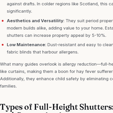
against drafts. In colder regions like Scotland, this 
significantly.
Aesthetics and Versatility
: They suit period prope
modern builds alike, adding value to your home. Esta
shutters can increase property appeal by 5-10%.
Low Maintenance
: Dust-resistant and easy to clean
fabric blinds that harbour allergens.
What many guides overlook is allergy reduction—full-hei
like curtains, making them a boon for hay fever sufferer
Additionally, they enhance child safety by eliminating co
families.
Types of Full-Height Shutters: