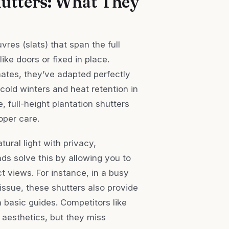
utters: What They
vres (slats) that span the full
ike doors or fixed in place.
mates, they’ve adapted perfectly
 cold winters and heat retention in
, full-height plantation shutters
roper care.
ral light with privacy,
inds solve this by allowing you to
ect views. For instance, in a busy
issue, these shutters also provide
basic guides. Competitors like
 aesthetics, but they miss