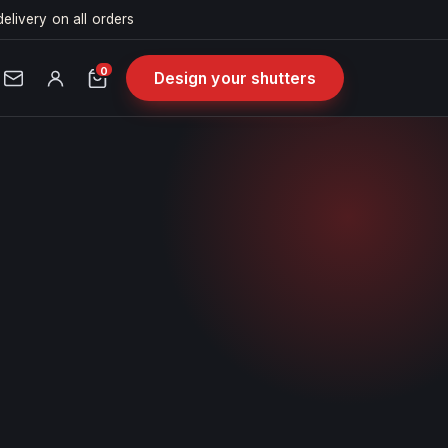
delivery on all orders
0
Design your shutters