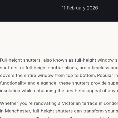
11 February 2026 ·
Full-height shutters, also known as full-height window sh
shutters, or full-height shutter blinds, are a timeless a
covers the entire window from top to bottom. Popular in
functionality and elegance, these shutters provide super
insulation while enhancing the aesthetic appeal of any
Whether you’re renovating a Victorian terrace in Lond
in Manchester, full-height shutters can transform your 