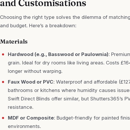
and Customisations
Choosing the right type solves the dilemma of matching
and budget. Here’s a breakdown:
Materials
Hardwood (e.g., Basswood or Paulownia)
: Premium
grain. Ideal for dry rooms like living areas. Costs £
longer without warping.
Faux Wood or PVC
: Waterproof and affordable (£12
bathrooms or kitchens where humidity causes issues
Swift Direct Blinds offer similar, but Shutters365’s 
resistance.
MDF or Composite
: Budget-friendly for painted fini
environments.