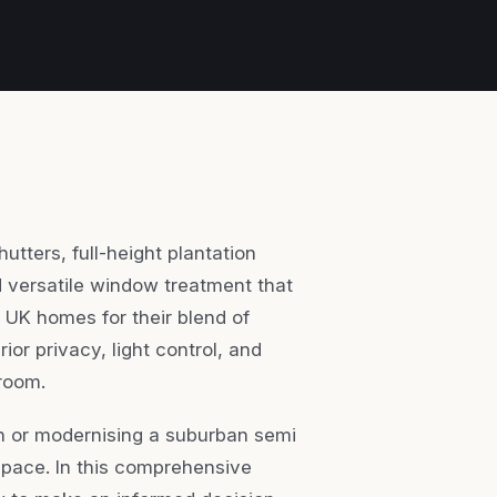
utters, full-height plantation
nd versatile window treatment that
 UK homes for their blend of
ior privacy, light control, and
 room.
on or modernising a suburban semi
space. In this comprehensive