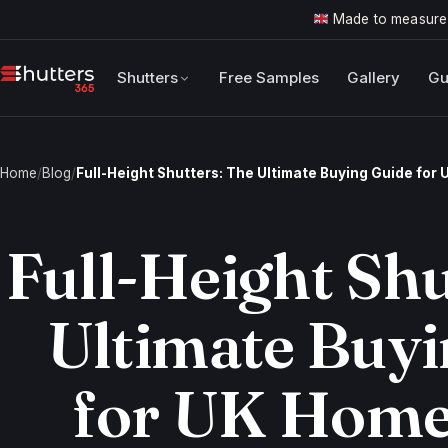
Made to measure
Shutters
Free Samples
Gallery
Gu
Home
/
Blog
/
Full-Height Shutters: The Ultimate Buying Guide fo
Full-Height Shu
Ultimate Buyi
for UK Hom