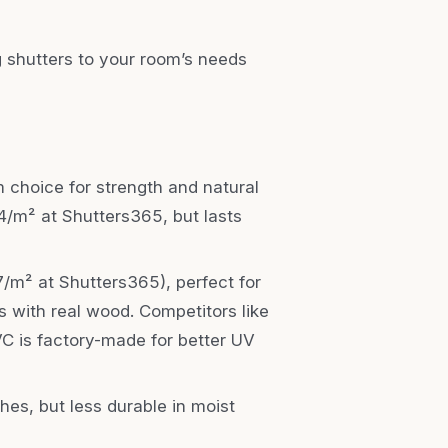
 shutters to your room’s needs
 choice for strength and natural
164/m² at Shutters365, but lasts
7/m² at Shutters365), perfect for
 with real wood. Competitors like
PVC is factory-made for better UV
shes, but less durable in moist