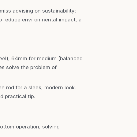
miss advising on sustainability:
to reduce environmental impact, a
feel), 64mm for medium (balanced
es solve the problem of
den rod for a sleek, modern look.
 practical tip.
bottom operation, solving