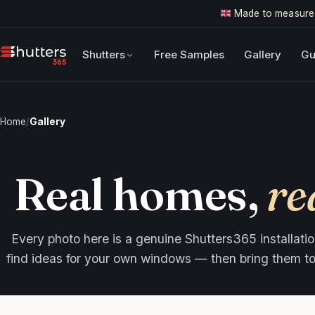
Made to measure
Shutters
Free Samples
Gallery
Gu
Home
/
Gallery
Real homes,
re
Every photo here is a genuine Shutters365 installation
find ideas for your own windows — then bring them to l