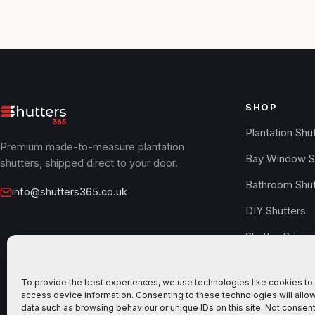
SHOP
Plantation Shu
Premium made-to-measure plantation
Bay Window S
shutters, shipped direct to your door.
Bathroom Shut
info@shutters365.co.uk
DIY Shutters
Shutter Prices
Free Samples
To provide the best experiences, we use technologies like cookies to 
Design your s
access device information. Consenting to these technologies will allo
data such as browsing behaviour or unique IDs on this site. Not consent