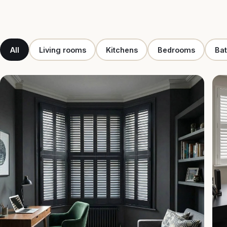
All
Living rooms
Kitchens
Bedrooms
Ba