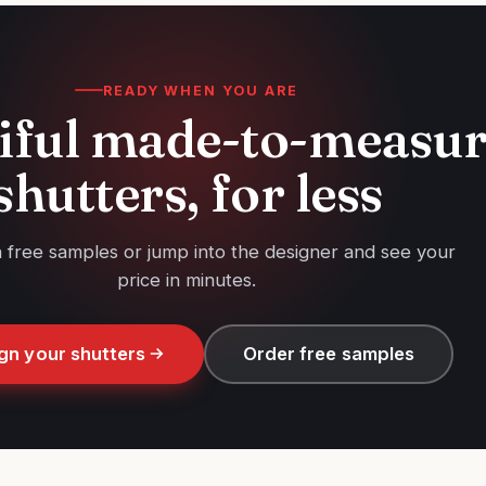
READY WHEN YOU ARE
iful made-to-measu
shutters, for less
h free samples or jump into the designer and see your
price in minutes.
gn your shutters
Order free samples