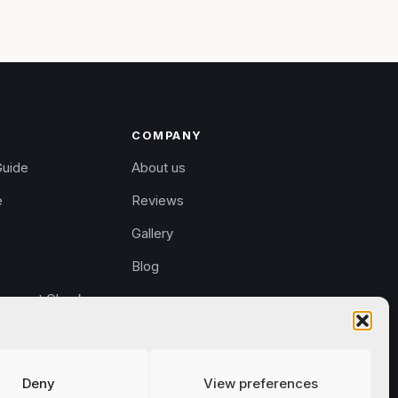
COMPANY
Guide
About us
e
Reviews
Gallery
Blog
rement Check
eturns
Deny
View preferences