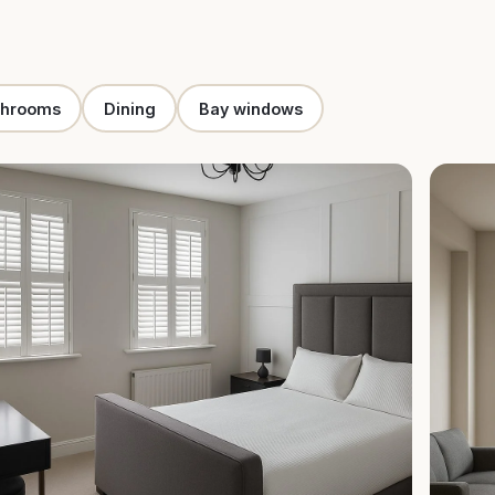
throoms
Dining
Bay windows