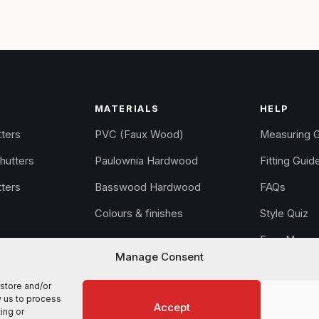
MATERIALS
HELP
tters
PVC (Faux Wood)
Measuring 
hutters
Paulownia Hardwood
Fitting Guid
ters
Basswood Hardwood
FAQs
Colours & finishes
Style Quiz
Free Measu
Manage Consent
Delivery & r
store and/or
hutters
Contact us
w us to process
Accept
ing or