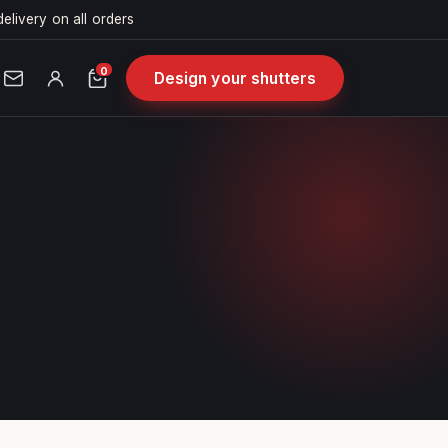
delivery on all orders
0
Design your shutters