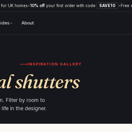
 for UK homes
•
10% off
your first order with code
SAVE10
•
Free 
ides
About
INSPIRATION GALLERY
al shutters
. Filter by room to
ife in the designer.