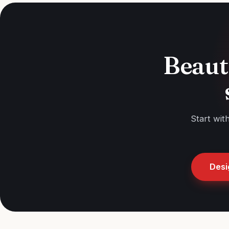
Beaut
Start wit
Desi