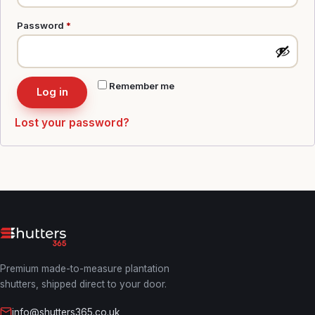
Required
Password
*
Remember me
Log in
Lost your password?
Premium made-to-measure plantation
shutters, shipped direct to your door.
info@shutters365.co.uk