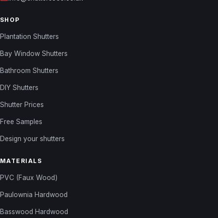
SHOP
Plantation Shutters
Bay Window Shutters
Bathroom Shutters
DIY Shutters
Shutter Prices
Free Samples
Design your shutters
MATERIALS
PVC (Faux Wood)
Paulownia Hardwood
Basswood Hardwood