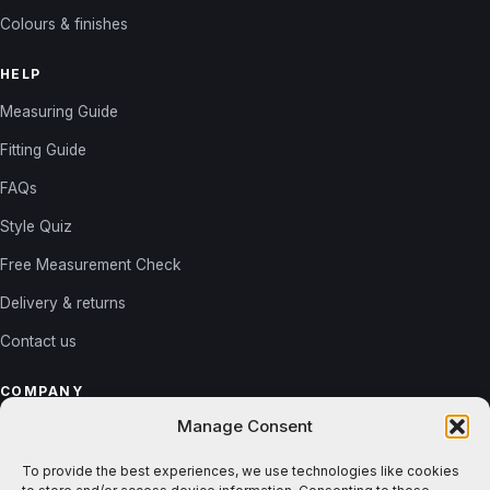
Colours & finishes
HELP
Measuring Guide
Fitting Guide
FAQs
Style Quiz
Free Measurement Check
Delivery & returns
Contact us
COMPANY
Manage Consent
About us
Reviews
To provide the best experiences, we use technologies like cookies