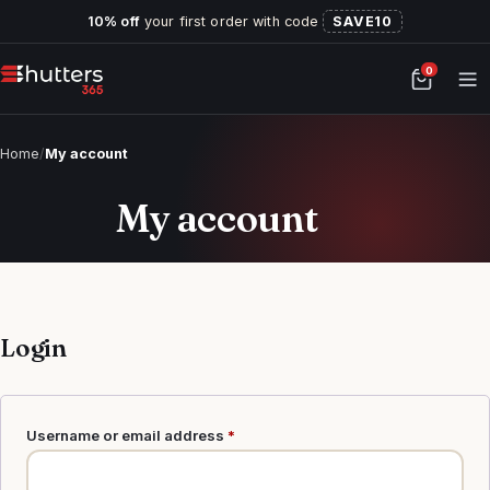
10% off
your first order with code
SAVE10
0
Home
/
My account
My account
Login
Required
Username or email address
*