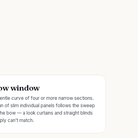
ow window
entle curve of four or more narrow sections.
un of slim individual panels follows the sweep
the bow — a look curtains and straight blinds
ply can’t match.