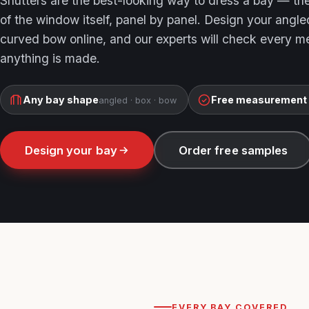
Shutters are the best-looking way to dress a bay — th
of the window itself, panel by panel. Design your angle
curved bow online, and our experts will check every 
anything is made.
Any bay shape
Free measurement
angled · box · bow
Design your bay
Order free samples
EVERY BAY COVERED