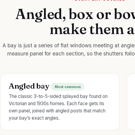
Angled, box or b
make them a
A bay is just a series of flat windows meeting at angl
measure panel for each section, so the shutters foll
Angled bay
Most common
The classic 3-to-5-sided splayed bay found on
Victorian and 1930s homes. Each face gets its
own panel, joined with angled posts that match
your bay’s exact angles.