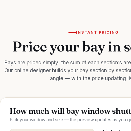
INSTANT PRICING
Price your bay in 
Bays are priced simply: the sum of each section’s are
Our online designer builds your bay section by secti
angle — with the price updating li
How much will bay window shutt
Pick your window and size — the preview updates as you go