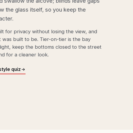
d swallow the alcove; blinds leave gaps
ow the glass itself, so you keep the
acter.
lt for privacy without losing the view, and
 was built to be.
Tier-on-tier
is the bay
light, keep the bottoms closed to the street
nd for a cleaner look.
tyle quiz