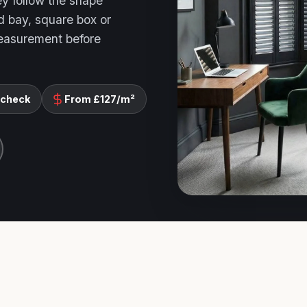
ey follow the shape
d bay, square box or
measurement before
 check
From £127/m²