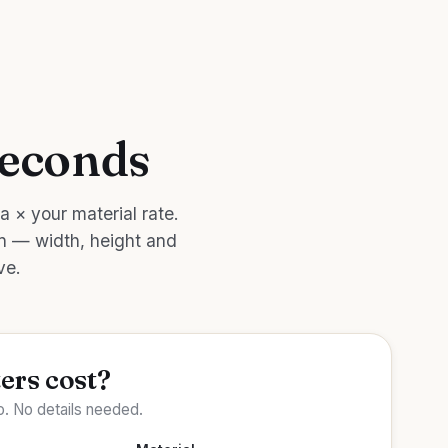
seconds
a × your material rate.
on — width, height and
ve.
ers cost?
. No details needed.