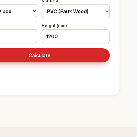
Material
Height (mm)
Calculate