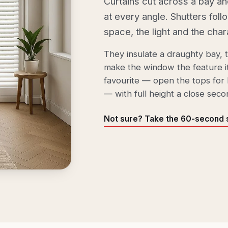
Curtains cut across a bay an
at every angle. Shutters foll
space, the light and the char
They insulate a draughty bay, ti
make the window the feature it
favourite — open the tops for 
— with full height a close seco
Not sure? Take the 60-second s