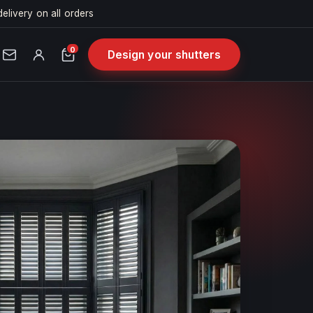
delivery on all orders
0
Design your shutters