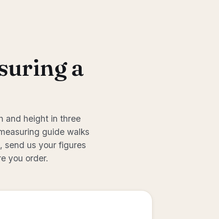
suring a
 and height in three
measuring guide
walks
s, send us your figures
re you order.