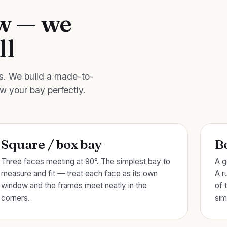
ow — we
ll
es. We build a made-to-
ow your bay perfectly.
Square / box bay
B
Three faces meeting at 90°. The simplest bay to
A g
measure and fit — treat each face as its own
A r
window and the frames meet neatly in the
of 
corners.
sim