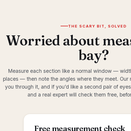
THE SCARY BIT, SOLVED
Worried about mea
bay?
Measure each section like a normal window — width
places — then note the angles where they meet. Our
you through it, and if you’d like a second pair of eye
and a real expert will check them free, befo
Free measurement check