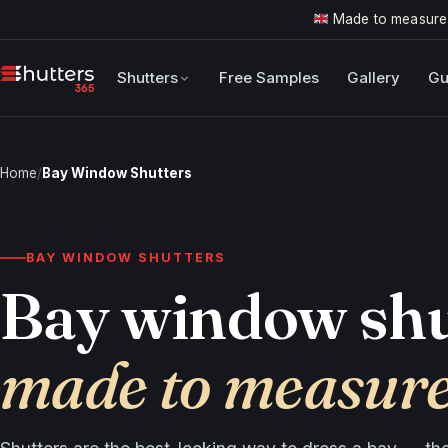
Made to measure
Shutters
Free Samples
Gallery
Gu
Home
/
Bay Window Shutters
BAY WINDOW SHUTTERS
Bay window shu
made to measur