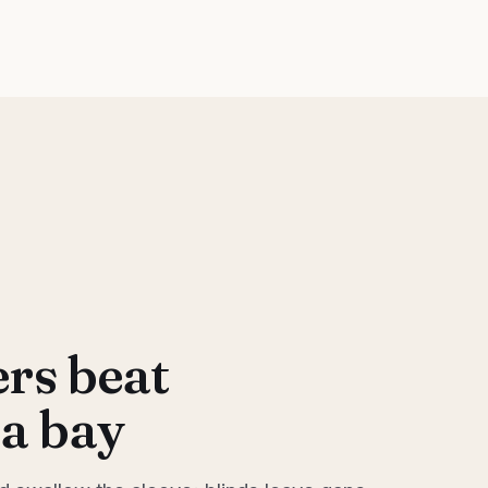
rs beat
 a bay