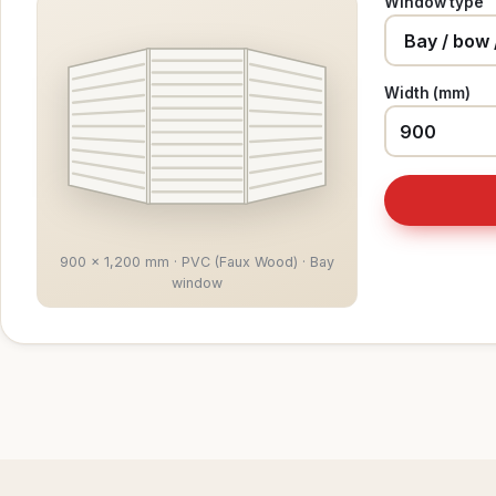
Window type
Width (mm)
900 × 1,200 mm · PVC (Faux Wood) · Bay
window