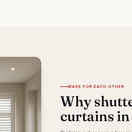
MADE FOR EACH OTHER
Why shutte
curtains in