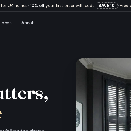
 for UK homes
•
10% off
your first order with code
SAVE10
•
Free 
ides
About
tters,
e