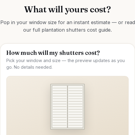
What will yours cost?
Pop in your window size for an instant estimate — or read
our full
plantation shutters cost guide
.
How much will my shutters cost?
Pick your window and size — the preview updates as you
go. No details needed.