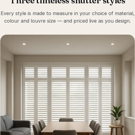
Three timeless shutter styles
Every style is made to measure in your choice of material,
colour and louvre size — and priced live as you design.