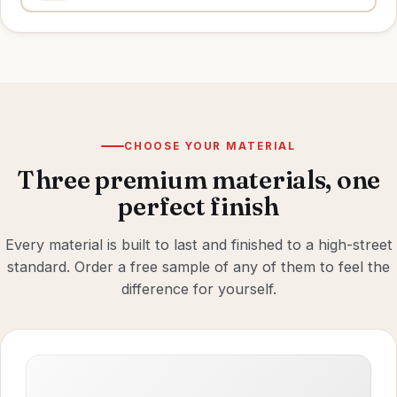
CHOOSE YOUR MATERIAL
Three premium materials, one
perfect finish
Every material is built to last and finished to a high-street
standard. Order a free sample of any of them to feel the
difference for yourself.