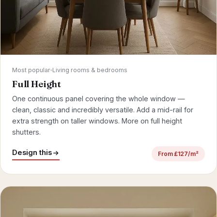
Most popular
Living rooms & bedrooms
Full Height
One continuous panel covering the whole window —
clean, classic and incredibly versatile. Add a mid-rail for
extra strength on taller windows.
More on full height
shutters
.
Design this
From £127/m²