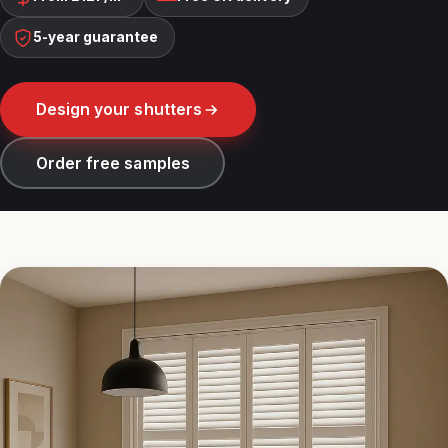
5-year guarantee
Design your shutters
Order free samples