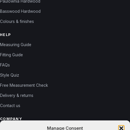
Paulownia Hardwood
Basswood Hardwood
Colours & finishes
HELP
Measuring Guide
Fitting Guide
FAQs
Style Quiz
Free Measurement Check
Delivery & returns
Contact us
COMPANY
Manage Consent
About us