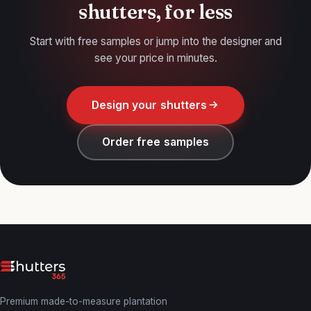
shutters, for less
Start with free samples or jump into the designer and
see your price in minutes.
Design your shutters
Order free samples
Premium made-to-measure plantation