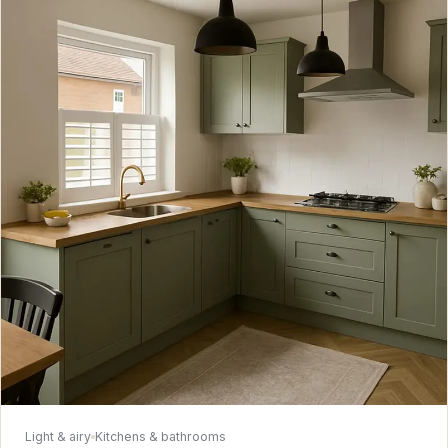
Light & airy
Kitchens & bathrooms