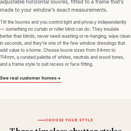
adjustable horizontal louvres, fitted to a frame that’s
made to your window’s exact measurements.
Tilt the louvres and you control light and privacy independently
— something no curtain or roller blind can do. They insulate
better than blinds, never need washing or re-hanging, wipe clean
in seconds, and they’re one of the few window dressings that
add value to a home. Choose louvre sizes from 64mm to
114mm, a curated palette of whites, neutrals and wood tones,
and a frame style to suit recess or face fitting.
See real customer homes
CHOOSE YOUR STYLE