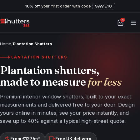
10% off
your first order with code
SAVE10
0
Home
/
Plantation Shutters
PLANTATION SHUTTERS
Plantation shutters,
made to measure
for less
Premium interior window shutters, built to your exact
measurements and delivered free to your door. Design
yours online in minutes, see your price instantly, and
save up to 40% against a typical high-street quote.
From £127/m²
Free UK delivery