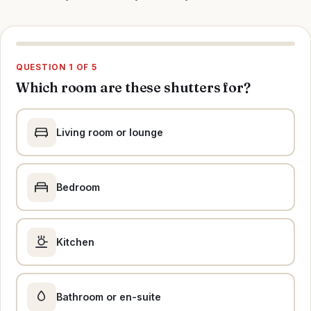
QUESTION 1 OF 5
Which room are these shutters for?
Living room or lounge
Bedroom
Kitchen
Bathroom or en-suite