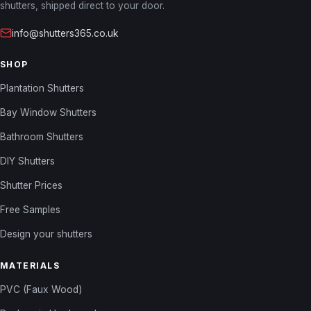
shutters, shipped direct to your door.
info@shutters365.co.uk
SHOP
Plantation Shutters
Bay Window Shutters
Bathroom Shutters
DIY Shutters
Shutter Prices
Free Samples
Design your shutters
MATERIALS
PVC (Faux Wood)