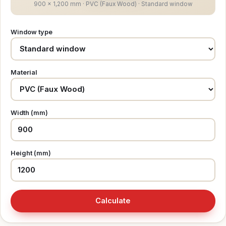
900 × 1,200 mm · PVC (Faux Wood) · Standard window
Window type
Material
Width (mm)
Height (mm)
Calculate