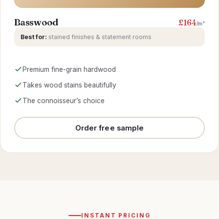
Basswood
£164
/m²
Best for:
stained finishes & statement rooms
Premium fine-grain hardwood
Takes wood stains beautifully
The connoisseur’s choice
Order free sample
INSTANT PRICING