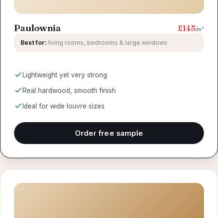
Paulownia
£145
/m²
Best for:
living rooms, bedrooms & large windows
Lightweight yet very strong
Real hardwood, smooth finish
Ideal for wide louvre sizes
Order free sample