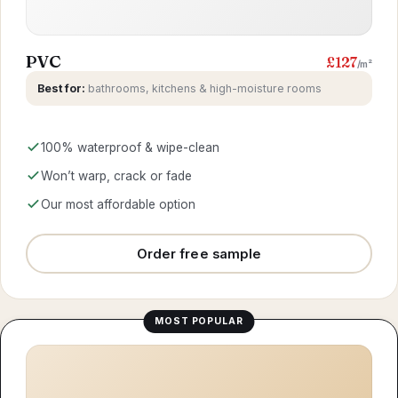
PVC
£127
/m²
Best for:
bathrooms, kitchens & high-moisture rooms
100% waterproof & wipe-clean
Won’t warp, crack or fade
Our most affordable option
Order free sample
MOST POPULAR