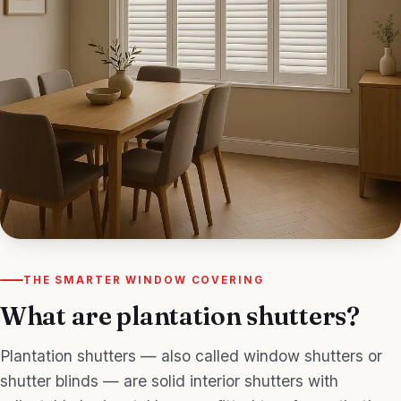
THE SMARTER WINDOW COVERING
What are plantation shutters?
Plantation shutters — also called window shutters or
shutter blinds — are solid interior shutters with