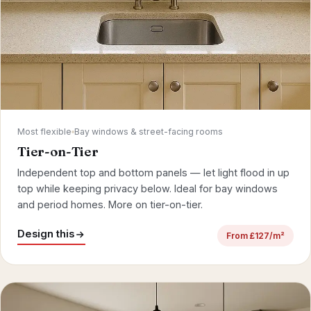
Most flexible
Bay windows & street-facing rooms
Tier-on-Tier
Independent top and bottom panels — let light flood in up
top while keeping privacy below. Ideal for
bay windows
and period homes.
More on tier-on-tier
.
Design this
From £127/m²