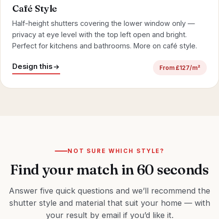
Café Style
Half-height shutters covering the lower window only —
privacy at eye level with the top left open and bright.
Perfect for kitchens and
bathrooms
.
More on café style
.
Design this
From £127/m²
NOT SURE WHICH STYLE?
Find your match in 60 seconds
Answer five quick questions and we’ll recommend the
shutter style and material that suit your home — with
your result by email if you’d like it.