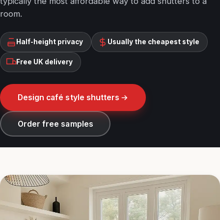
typically the most affordable way to add shutters to a
room.
Half-height privacy
Usually the cheapest style
Free UK delivery
Design café style shutters
Order free samples