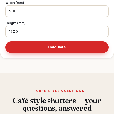
Width (mm)
Height (mm)
Calculate
CAFÉ STYLE QUESTIONS
Café style shutters — your
questions, answered