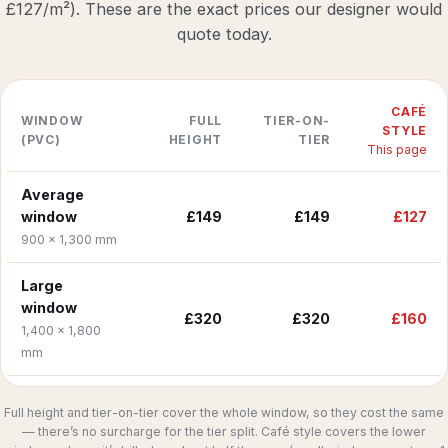
£127/m²). These are the exact prices our designer would
quote today.
CAFÉ
WINDOW
FULL
TIER-ON-
STYLE
(PVC)
HEIGHT
TIER
This page
Average
window
£149
£149
£127
900 × 1,300 mm
Large
window
£320
£320
£160
1,400 × 1,800
mm
Full height and tier-on-tier cover the whole window, so they cost the same
— there’s no surcharge for the tier split. Café style covers the lower