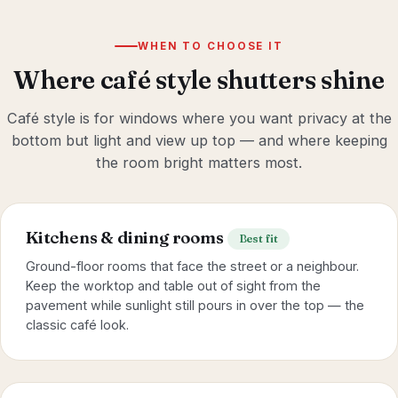
WHEN TO CHOOSE IT
Where café style shutters shine
Café style is for windows where you want privacy at the
bottom but light and view up top — and where keeping
the room bright matters most.
Kitchens & dining rooms
Best fit
Ground-floor rooms that face the street or a neighbour.
Keep the worktop and table out of sight from the
pavement while sunlight still pours in over the top — the
classic café look.