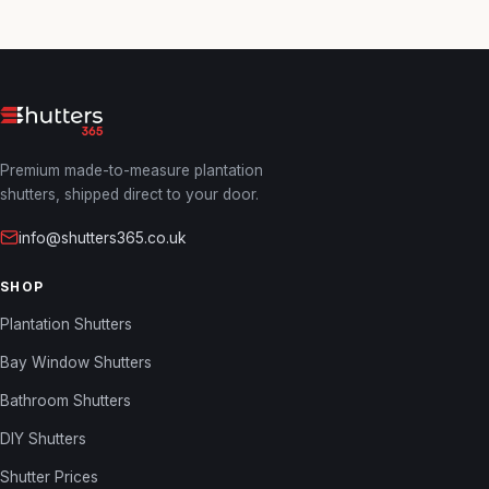
Premium made-to-measure plantation
shutters, shipped direct to your door.
info@shutters365.co.uk
SHOP
Plantation Shutters
Bay Window Shutters
Bathroom Shutters
DIY Shutters
Shutter Prices