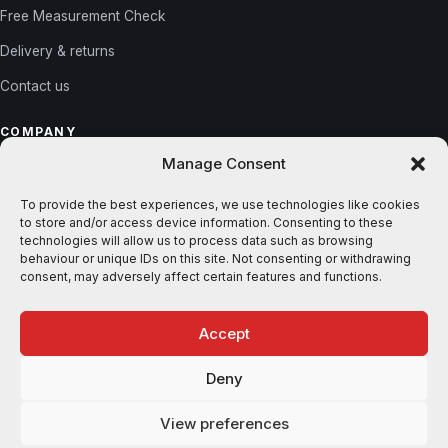
Free Measurement Check
Delivery & returns
Contact us
COMPANY
Manage Consent
About us
Reviews
To provide the best experiences, we use technologies like cookies
to store and/or access device information. Consenting to these
Gallery
technologies will allow us to process data such as browsing
behaviour or unique IDs on this site. Not consenting or withdrawing
Blog
consent, may adversely affect certain features and functions.
Accept
© 2026 Shutters365. All rights reserved. ·
Privacy
·
Terms
Deny
VISA
MASTERCARD
AMEX
STRIPE
KLARNA
View preferences