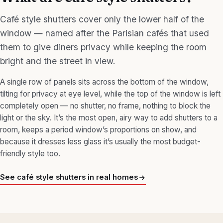
Café style shutters cover only the lower half of the
window — named after the Parisian cafés that used
them to give diners privacy while keeping the room
bright and the street in view.
A single row of panels sits across the bottom of the window,
tilting for privacy at eye level, while the top of the window is left
completely open — no shutter, no frame, nothing to block the
light or the sky. It’s the most open, airy way to add shutters to a
room, keeps a period window’s proportions on show, and
because it dresses less glass it’s usually the most budget-
friendly style too.
See café style shutters in real homes