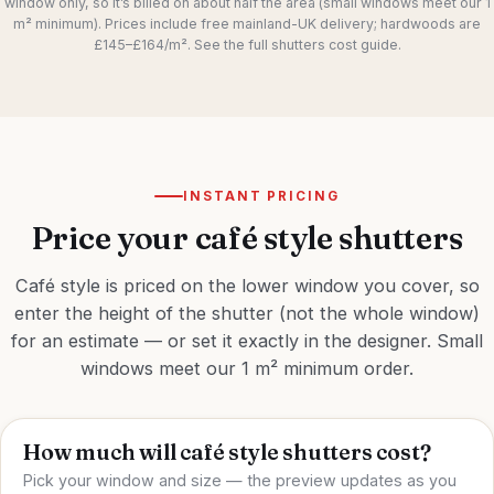
window only, so it’s billed on about half the area (small windows meet our 1
m² minimum). Prices include free mainland-UK delivery; hardwoods are
£145–£164/m². See the full
shutters cost guide
.
INSTANT PRICING
Price your café style shutters
Café style is priced on the lower window you cover, so
enter the height of the shutter (not the whole window)
for an estimate — or set it exactly in the
designer
. Small
windows meet our 1 m² minimum order.
How much will café style shutters cost?
Pick your window and size — the preview updates as you