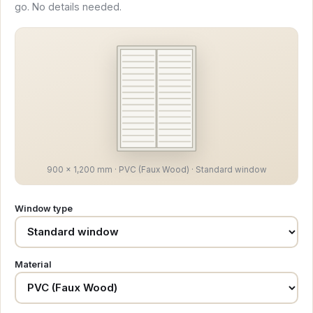
go. No details needed.
900 × 1,200 mm · PVC (Faux Wood) · Standard window
Window type
Material