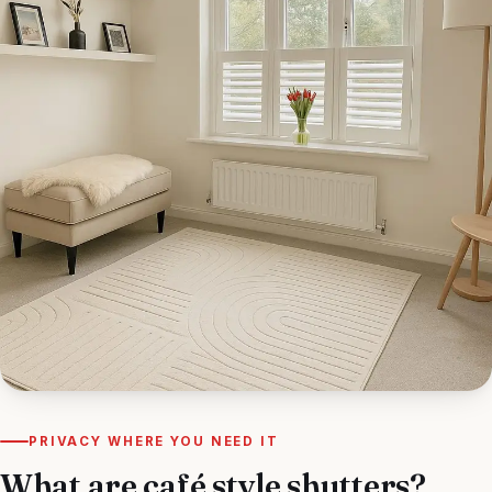
PRIVACY WHERE YOU NEED IT
What are café style shutters?