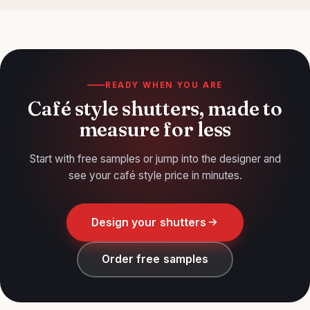
under an hour. Our
fitting guide
covers it step by step.
READY WHEN YOU ARE
Café style shutters, made to
measure for less
Start with free samples or jump into the designer and
see your café style price in minutes.
Design your shutters
Order free samples