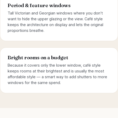
Period & feature windows
Tall Victorian and Georgian windows where you don’t
want to hide the upper glazing or the view. Café style
keeps the architecture on display and lets the original
proportions breathe.
Bright rooms on a budget
Because it covers only the lower window, café style
keeps rooms at their brightest and is usually the most
affordable style — a smart way to add shutters to more
windows for the same spend.