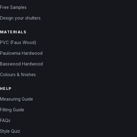
Free Samples
Design your shutters
MATERIALS
PVC (Faux Wood)
Paulownia Hardwood
Basswood Hardwood
Colours & finishes
HELP
Measuring Guide
Fitting Guide
FAQs
Style Quiz