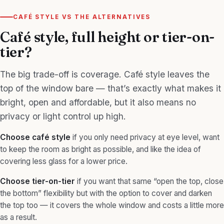
CAFÉ STYLE VS THE ALTERNATIVES
Café style, full height or tier-on-
tier?
The big trade-off is coverage. Café style leaves the
top of the window bare — that’s exactly what makes it
bright, open and affordable, but it also means no
privacy or light control up high.
Choose café style
if you only need privacy at eye level, want
to keep the room as bright as possible, and like the idea of
covering less glass for a lower price.
Choose
tier-on-tier
if you want that same “open the top, close
the bottom” flexibility but with the option to cover and darken
the top too — it covers the whole window and costs a little more
as a result.