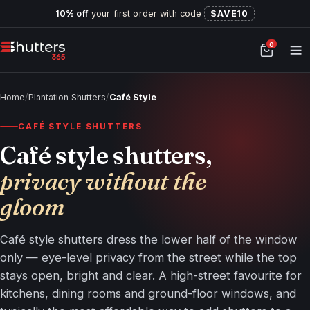
10% off
your first order with code
SAVE10
0
Home
/
Plantation Shutters
/
Café Style
CAFÉ STYLE SHUTTERS
Café style shutters,
privacy without the
gloom
Café style shutters dress the lower half of the window
only — eye-level privacy from the street while the top
stays open, bright and clear. A high-street favourite for
kitchens, dining rooms and ground-floor windows, and