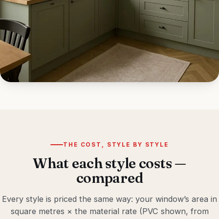
THE COST, STYLE BY STYLE
What each style costs —
compared
Every style is priced the same way: your window’s area in
square metres × the material rate (PVC shown, from