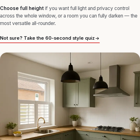
Choose
full height
if you want full light and privacy control
across the whole window, or a room you can fully darken — the
most versatile all-rounder.
Not sure? Take the 60-second style quiz