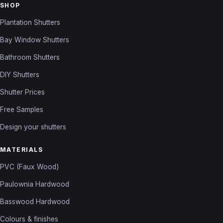
SHOP
Plantation Shutters
Bay Window Shutters
Bathroom Shutters
DIY Shutters
Shutter Prices
Free Samples
Design your shutters
MATERIALS
PVC (Faux Wood)
Paulownia Hardwood
Basswood Hardwood
Colours & finishes