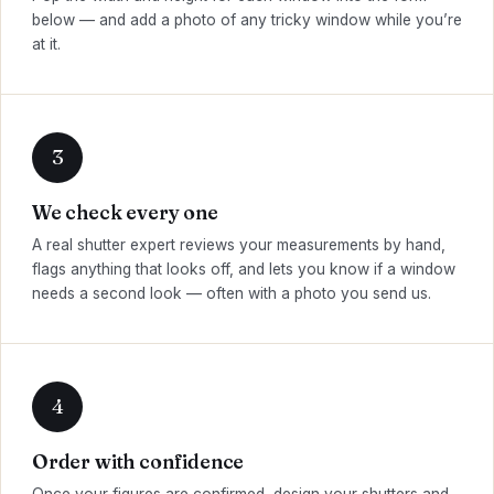
below — and add a photo of any tricky window while you’re
at it.
We check every one
A real shutter expert reviews your measurements by hand,
flags anything that looks off, and lets you know if a window
needs a second look — often with a photo you send us.
Order with confidence