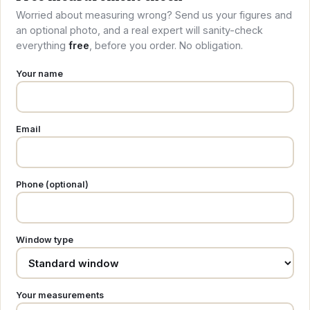
Worried about measuring wrong? Send us your figures and
an optional photo, and a real expert will sanity-check
everything
free
, before you order. No obligation.
Your name
Email
Phone (optional)
Window type
Your measurements