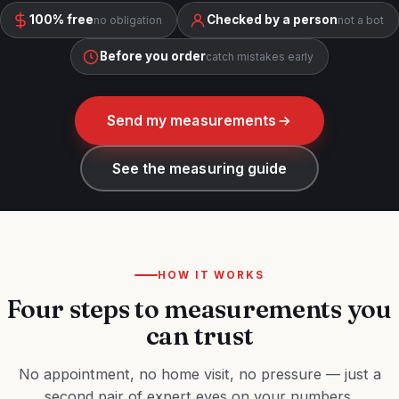
100% free
Checked by a person
no obligation
not a bot
Before you order
catch mistakes early
Send my measurements
See the measuring guide
HOW IT WORKS
Four steps to measurements you
can trust
No appointment, no home visit, no pressure — just a
second pair of expert eyes on your numbers.