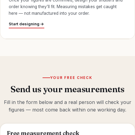
Once your figures are confirmed, design your shutters and
order knowing they’ll fit. Measuring mistakes get caught
here — not manufactured into your order.
Start designing
YOUR FREE CHECK
Send us your measurements
Fill in the form below and a real person will check your
figures — most come back within one working day.
Free measurement check