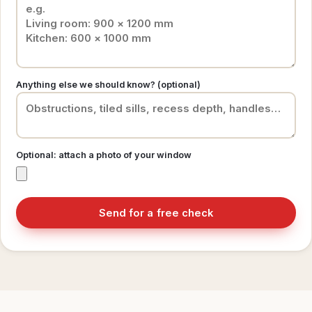
Anything else we should know? (optional)
Optional: attach a photo of your window
Send for a free check