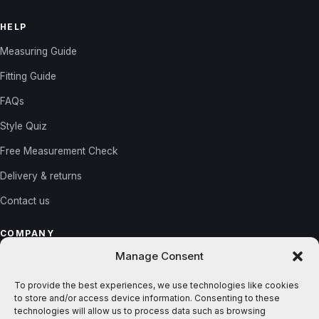
HELP
Measuring Guide
Fitting Guide
FAQs
Style Quiz
Free Measurement Check
Delivery & returns
Contact us
COMPANY
Manage Consent
About us
Reviews
To provide the best experiences, we use technologies like cookies
to store and/or access device information. Consenting to these
Gallery
technologies will allow us to process data such as browsing