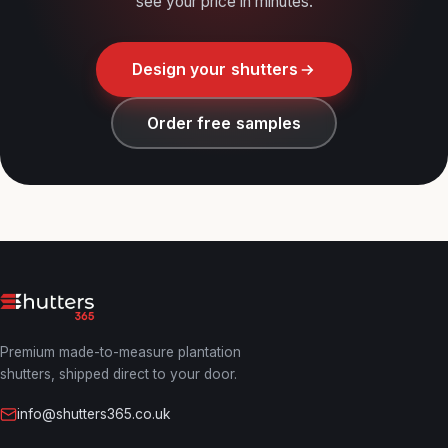
see your price in minutes.
Design your shutters
Order free samples
Premium made-to-measure plantation
shutters, shipped direct to your door.
info@shutters365.co.uk