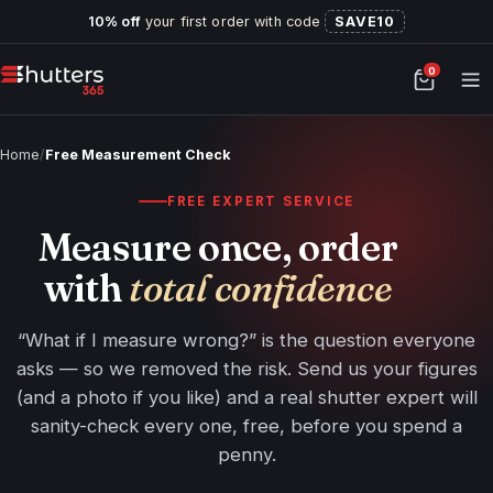
10% off
your first order with code
SAVE10
0
Home
/
Free Measurement Check
FREE EXPERT SERVICE
Measure once, order
with
total confidence
“What if I measure wrong?” is the question everyone
asks — so we removed the risk. Send us your figures
(and a photo if you like) and a real shutter expert will
sanity-check every one, free, before you spend a
penny.