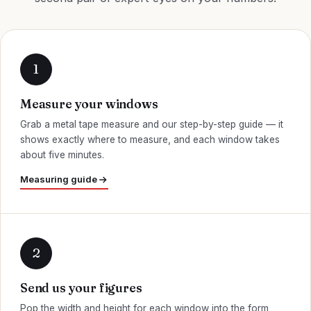
Measure your windows
Grab a metal tape measure and our step-by-step guide — it
shows exactly where to measure, and each window takes
about five minutes.
Measuring guide
Send us your figures
Pop the width and height for each window into the form