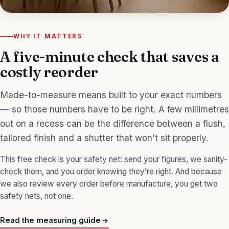
WHY IT MATTERS
A five-minute check that saves a
costly reorder
Made-to-measure means built to your exact numbers
— so those numbers have to be right. A few millimetres
out on a recess can be the difference between a flush,
tailored finish and a shutter that won’t sit properly.
This free check is your safety net: send your figures, we sanity-
check them, and you order knowing they’re right. And because
we also review every order before manufacture, you get two
safety nets, not one.
Read the measuring guide