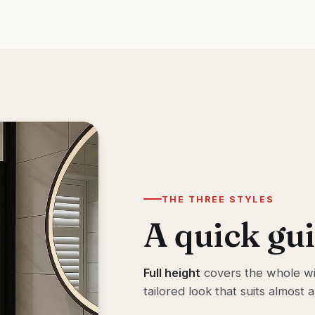
THE THREE STYLES
A quick gui
Full height
covers the whole wi
tailored look that suits almost