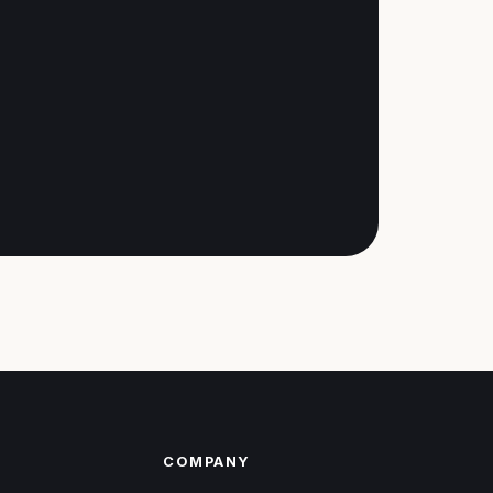
COMPANY