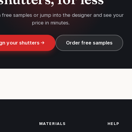
h free samples or jump into the designer and see your
price in minutes.
gn your shutters
Order free samples
MATERIALS
HELP