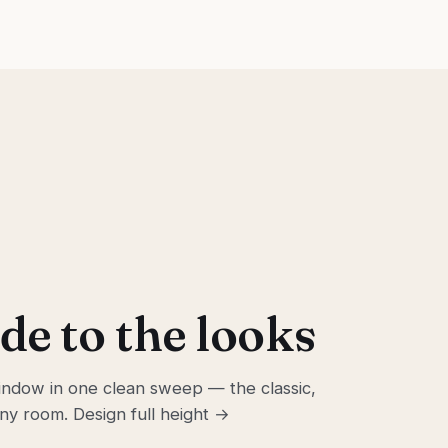
de to the looks
ndow in one clean sweep — the classic,
 any room.
Design full height →