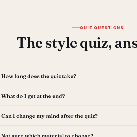
QUIZ QUESTIONS
The style quiz, a
How long does the quiz take?
About 60 seconds — five quick questions with no sign-up
What do I get at the end?
you like.
A recommended shutter style and material matched to y
Can I change my mind after the quiz?
why it suits your home. You can email the result to yours
designer to see it come to life.
Absolutely — the quiz is a starting point, not a commit
Not sure which material to choose?