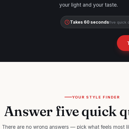
your light and your taste.
Takes 60 seconds
five quick 
YOUR STYLE FINDER
Answer five quick q
There are no wrong answers — pick what feels most li