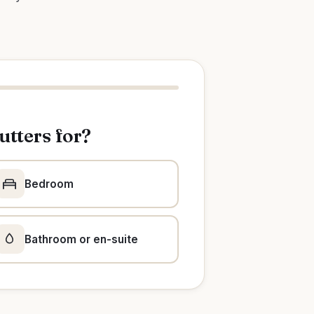
utters for?
Bedroom
Bathroom or en-suite