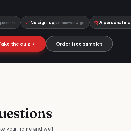
No sign-up
A personal ma
questions
just answer & go
Take the quiz
Order free samples
uestions
ke your home and we’ll