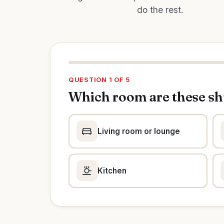
do the rest.
QUESTION 1 OF 5
Which room are these sh
Living room or lounge
Kitchen