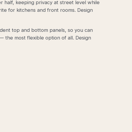
r half, keeping privacy at street level while
rite for kitchens and front rooms.
Design
ndent top and bottom panels, so you can
 the most flexible option of all.
Design