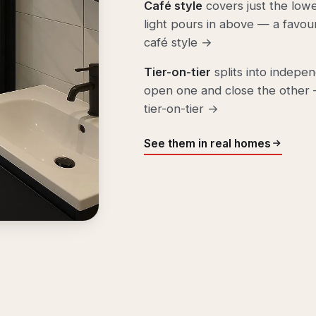
Café style
covers just the lowe
light pours in above — a favou
café style →
Tier-on-tier
splits into indepe
open one and close the other —
tier-on-tier →
See them in real homes