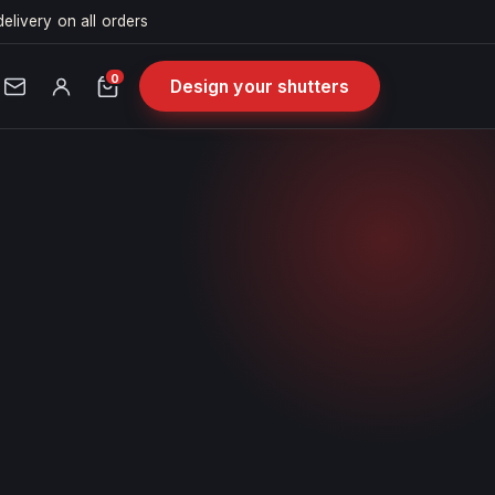
delivery on all orders
0
Design your shutters