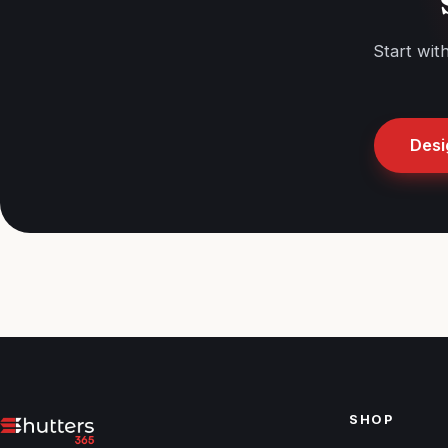
Start wit
Desi
SHOP