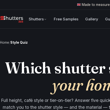
Made to measure
Shutters
Free Samples
Gallery
Gu
Home
/
Style Quiz
Which shutter 
your ho
Full height, café style or tier-on-tier? Answer five qui
match you to the shutter style — and the material — t