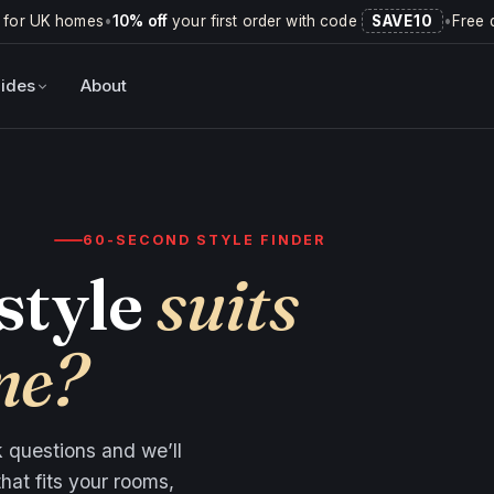
 for UK homes
•
10% off
your first order with code
SAVE10
•
Free 
ides
About
60-SECOND STYLE FINDER
style
suits
me?
ck questions and we’ll
hat fits your rooms,