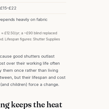
£15–£22
epends heavily on fabric
 ≈ £12.50/yr; a ~£90 blind replaced
. Lifespan figures: Shutter Supplies
ecause good shutters outlast
ost over their working life often
 them once rather than living
tween, but their lifespan and cost
(and children) force a change.
ing keeps the heat