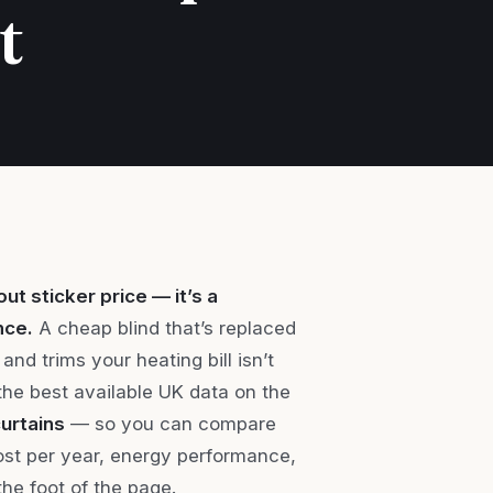
t
ut sticker price — it’s a
nce.
A cheap blind that’s replaced
and trims your heating bill isn’t
r the best available UK data on the
curtains
— so you can compare
cost per year, energy performance,
the foot of the page.