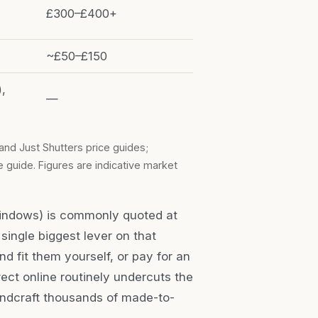
£300–£400+
~£50–£150
),
—
and Just Shutters price guides;
 guide. Figures are indicative market
windows) is commonly quoted at
 single biggest lever on that
d fit them yourself, or pay for an
rect online routinely undercuts the
handcraft thousands of made-to-