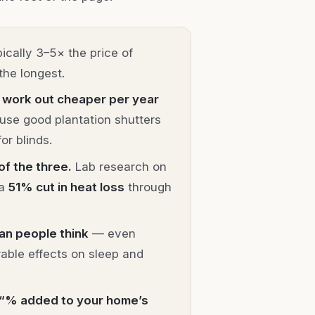
ically 3–5× the price of
the longest.
 work out cheaper per year
ause good plantation shutters
or blinds.
of the three.
Lab research on
 a
51% cut in heat loss
through
an people think
— even
able effects on sleep and
 “% added to your home’s