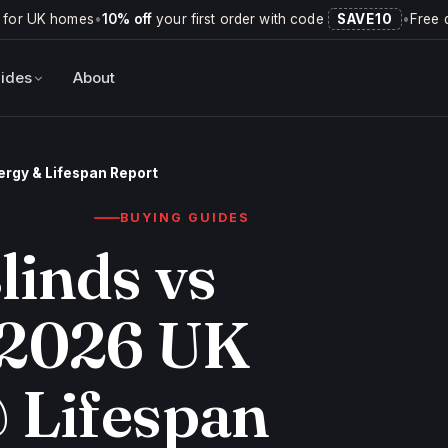
 for UK homes
•
10% off
your first order with code
SAVE10
•
Free 
ides
About
nergy & Lifespan Report
BUYING GUIDES
linds vs
 2026 UK
 Lifespan