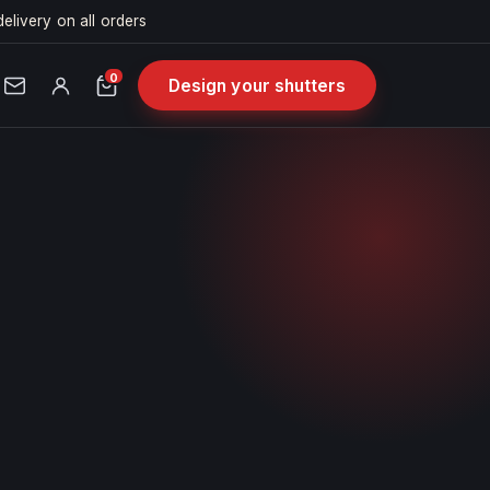
delivery on all orders
0
Design your shutters