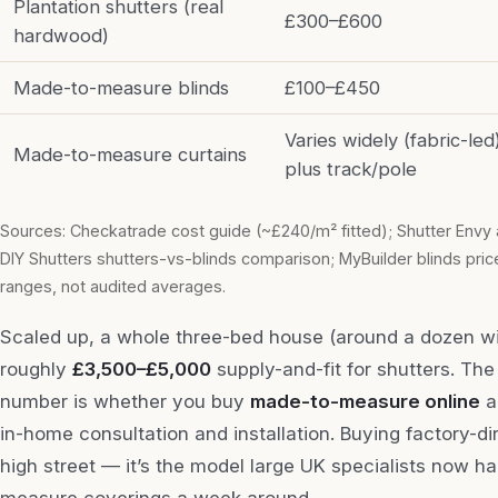
Plantation shutters (real
£300–£600
hardwood)
Made-to-measure blinds
£100–£450
Varies widely (fabric-led
Made-to-measure curtains
plus track/pole
Sources: Checkatrade cost guide (~£240/m² fitted); Shutter Envy 
DIY Shutters shutters-vs-blinds comparison; MyBuilder blinds price
ranges, not audited averages.
Scaled up, a whole three-bed house (around a dozen 
roughly
£3,500–£5,000
supply-and-fit for shutters. The
number is whether you buy
made-to-measure online
an
in-home consultation and installation. Buying factory-di
high street — it’s the model large UK specialists now 
measure coverings a week around.