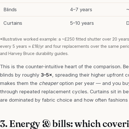
Blinds
4–7 years
~
Curtains
5–10 years
D
*Illustrative worked example: a ~£250 fitted shutter over 20 years
every 5 years ≈ £18/yr and four replacements over the same period
and Harvey Bruce durability guides.
This is the counter-intuitive heart of the comparison. B
blinds by roughly
3–5×
, spreading their higher upfront c
makes them the
cheaper
option per year — and you buy
through repeated replacement cycles. Curtains sit in be
are dominated by fabric choice and how often fashions 
3. Energy & bills: which cover