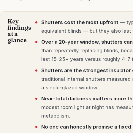
Key
Shutters cost the most upfront
— typ
findings
equivalent blinds — but they also last 
at a
glance
Over a 20-year window, shutters can
than repeatedly replacing blinds, bec
last 15–25+ years versus roughly 4–7 f
Shutters are the strongest insulator 
traditional internal shutters measured
a single-glazed window.
Near-total darkness matters more th
modest room light at night has measur
metabolism.
No one can honestly promise a fixed