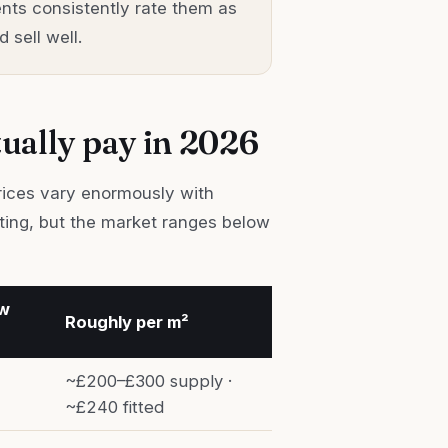
nts consistently rate them as
 sell well.
tually pay in 2026
Prices vary enormously with
tting, but the market ranges below
ow
Roughly per m²
~£200–£300 supply ·
~£240 fitted