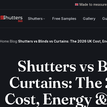
Made to measure
Shutters
Free Samples
Gallery
Gu
Home
/
Blog
/
Shutters vs Blinds vs Curtains: The 2026 UK Cost, E
Shutters vs B
Curtains: The
Cost, Energy &