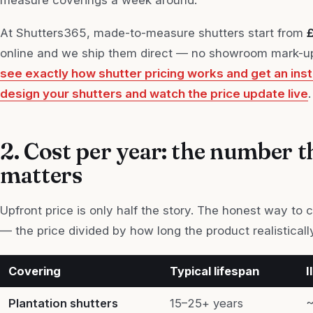
At Shutters365, made-to-measure shutters start from
online and we ship them direct — no showroom mark-up,
see exactly how shutter pricing works and get an ins
design your shutters and watch the price update live
.
2. Cost per year: the number t
matters
Upfront price is only half the story. The honest way to
— the price divided by how long the product realistically
Covering
Typical lifespan
I
Plantation shutters
15–25+ years
~