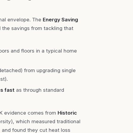
rmal envelope. The
Energy Saving
d the savings from tackling that
ors and floors in a typical home
detached) from upgrading single
st).
s fast
as through standard
 UK evidence comes from
Historic
sity), which measured traditional
w and found they cut heat loss