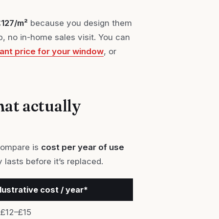
£127/m²
because you design them
 no in-home sales visit. You can
tant price for your window
, or
hat actually
 compare is
cost per year of use
 lasts before it’s replaced.
llustrative cost / year*
£12–£15