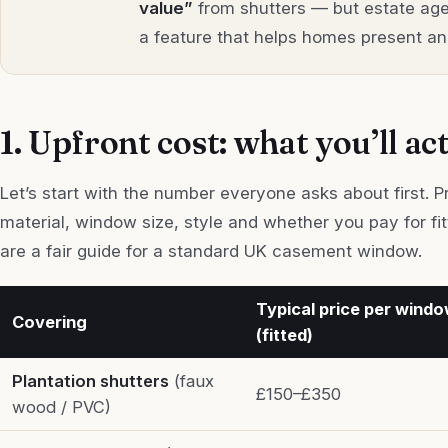
value”
from shutters — but estate age
a feature that helps homes present and
1. Upfront cost: what you’ll ac
Let’s start with the number everyone asks about first. 
material, window size, style and whether you pay for fi
are a fair guide for a standard UK casement window.
Typical price per wind
Covering
(fitted)
Plantation shutters
(faux
£150–£350
wood / PVC)