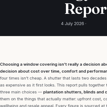
Repor
4 July 2026 ·
Choosing a window covering isn’t really a decision abo
decision about cost over time, comfort and performa
four times isn’t cheap. A shutter that lasts two decades 
as expensive as it first looks. This report pulls togethe
three main choices —
plantation shutters, blinds and 
them on the things that actually matter: upfront cost, 
wellbeing and resale appeal. Every figure is sourced at 