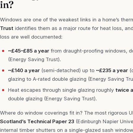
in?
Windows are one of the weakest links in a home’s the
Trust
identifies them as a major route for heat loss, an
loss are well documented:
~£45–£85 a year
from draught-proofing windows, do
(Energy Saving Trust).
~£140 a year
(semi-detached) up to
~£235 a year
(
glazing to A-rated double glazing (Energy Saving Tru
Heat escapes through single glazing roughly
twice a
double glazing (Energy Saving Trust).
Where do window coverings fit in? The most rigorous
Scotland’s Technical Paper 23
(Edinburgh Napier Univer
internal timber shutters on a single-glazed sash windo