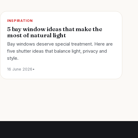
INSPIRATION
5 bay window ideas that make the
most of natural light
Bay windows deserve special treatment. Here are
five shutter ideas that balance light, privacy and
style.
16 June 2026
•