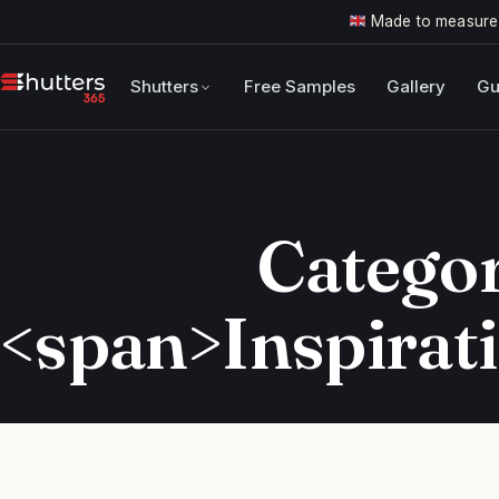
Made to measure
Shutters
Free Samples
Gallery
Gu
Categor
<span>Inspirat