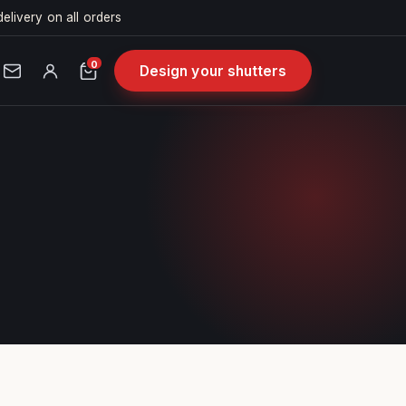
delivery on all orders
0
Design your shutters