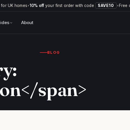
 for UK homes
•
10% off
your first order with code
SAVE10
•
Free 
ides
About
BLOG
y:
ion</span>