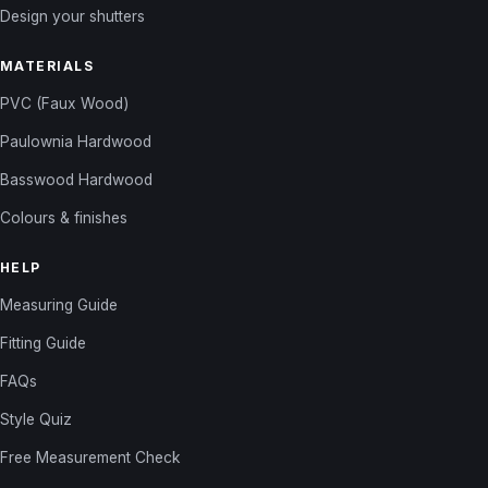
Design your shutters
MATERIALS
PVC (Faux Wood)
Paulownia Hardwood
Basswood Hardwood
Colours & finishes
HELP
Measuring Guide
Fitting Guide
FAQs
Style Quiz
Free Measurement Check