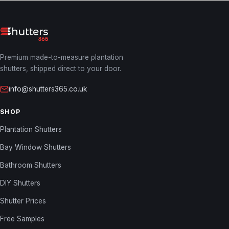
Premium made-to-measure plantation
shutters, shipped direct to your door.
info@shutters365.co.uk
SHOP
Plantation Shutters
Bay Window Shutters
Bathroom Shutters
DIY Shutters
Shutter Prices
Free Samples