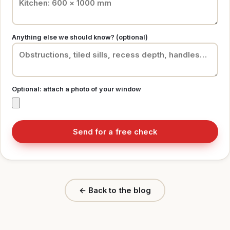
Anything else we should know? (optional)
Optional: attach a photo of your window
Send for a free check
← Back to the blog