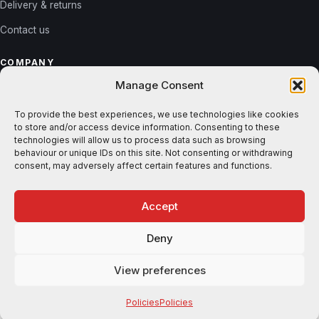
Delivery & returns
Contact us
COMPANY
Manage Consent
About us
Reviews
To provide the best experiences, we use technologies like cookies
to store and/or access device information. Consenting to these
Gallery
technologies will allow us to process data such as browsing
behaviour or unique IDs on this site. Not consenting or withdrawing
Blog
consent, may adversely affect certain features and functions.
Accept
© 2026 Shutters365. All rights reserved. ·
Privacy
·
Terms
Deny
VISA
MASTERCARD
AMEX
STRIPE
KLARNA
View preferences
Free samples
Design shutters
Policies
Policies