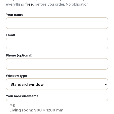
everything
free
, before you order. No obligation.
Your name
Email
Phone (optional)
Window type
Your measurements