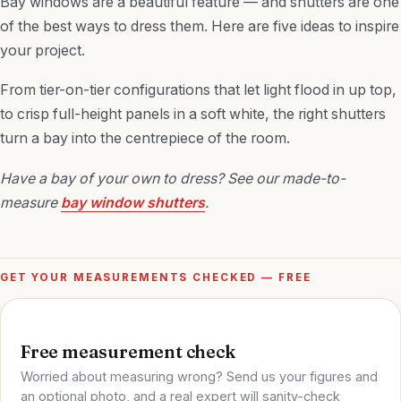
Bay windows are a beautiful feature — and shutters are one
of the best ways to dress them. Here are five ideas to inspire
your project.
From tier-on-tier configurations that let light flood in up top,
to crisp full-height panels in a soft white, the right shutters
turn a bay into the centrepiece of the room.
Have a bay of your own to dress? See our made-to-
measure
bay window shutters
.
GET YOUR MEASUREMENTS CHECKED — FREE
Free measurement check
Worried about measuring wrong? Send us your figures and
an optional photo, and a real expert will sanity-check