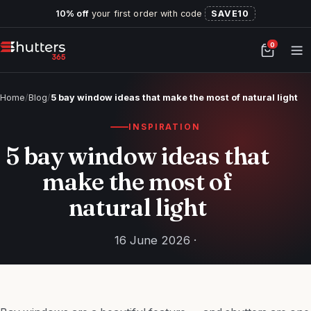
10% off
your first order with code
SAVE10
0
Home
/
Blog
/
5 bay window ideas that make the most of natural light
INSPIRATION
5 bay window ideas that
make the most of
natural light
16 June 2026 ·