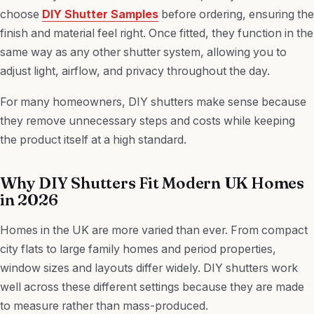
choose
DIY Shutter Samples
before ordering, ensuring the
finish and material feel right. Once fitted, they function in the
same way as any other shutter system, allowing you to
adjust light, airflow, and privacy throughout the day.
For many homeowners, DIY shutters make sense because
they remove unnecessary steps and costs while keeping
the product itself at a high standard.
Why DIY Shutters Fit Modern UK Homes
in 2026
Homes in the UK are more varied than ever. From compact
city flats to large family homes and period properties,
window sizes and layouts differ widely. DIY shutters work
well across these different settings because they are made
to measure rather than mass-produced.