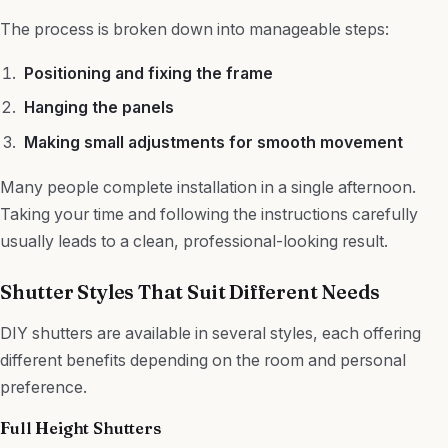
The process is broken down into manageable steps:
Positioning and fixing the frame
Hanging the panels
Making small adjustments for smooth movement
Many people complete installation in a single afternoon.
Taking your time and following the instructions carefully
usually leads to a clean, professional-looking result.
Shutter Styles That Suit Different Needs
DIY shutters are available in several styles, each offering
different benefits depending on the room and personal
preference.
Full Height Shutters