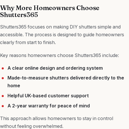
Why More Homeowners Choose
Shutters365
Shutters365 focuses on making DIY shutters simple and
accessible. The process is designed to guide homeowners
clearly from start to finish.
Key reasons homeowners choose Shutters365 include:
A clear online design and ordering system
Made-to-measure shutters delivered directly to the
home
Helpful UK-based customer support
A 2-year warranty for peace of mind
This approach allows homeowners to stay in control
without feeling overwhelmed.