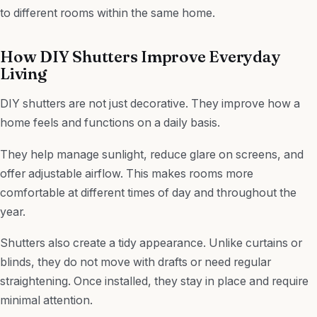
to different rooms within the same home.
How DIY Shutters Improve Everyday
Living
DIY shutters are not just decorative. They improve how a
home feels and functions on a daily basis.
They help manage sunlight, reduce glare on screens, and
offer adjustable airflow. This makes rooms more
comfortable at different times of day and throughout the
year.
Shutters also create a tidy appearance. Unlike curtains or
blinds, they do not move with drafts or need regular
straightening. Once installed, they stay in place and require
minimal attention.