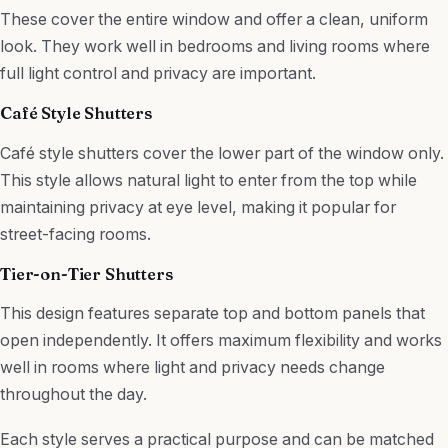
These cover the entire window and offer a clean, uniform
look. They work well in bedrooms and living rooms where
full light control and privacy are important.
Café Style Shutters
Café style shutters cover the lower part of the window only.
This style allows natural light to enter from the top while
maintaining privacy at eye level, making it popular for
street-facing rooms.
Tier-on-Tier Shutters
This design features separate top and bottom panels that
open independently. It offers maximum flexibility and works
well in rooms where light and privacy needs change
throughout the day.
Each style serves a practical purpose and can be matched