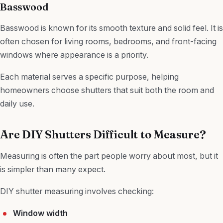
Basswood
Basswood is known for its smooth texture and solid feel. It is
often chosen for living rooms, bedrooms, and front-facing
windows where appearance is a priority.
Each material serves a specific purpose, helping
homeowners choose shutters that suit both the room and
daily use.
Are DIY Shutters Difficult to Measure?
Measuring is often the part people worry about most, but it
is simpler than many expect.
DIY shutter measuring involves checking:
Window width