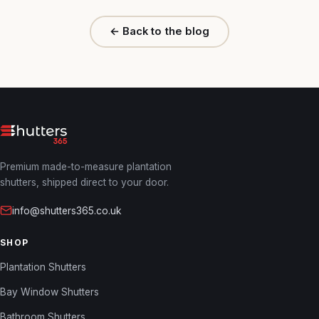
← Back to the blog
Premium made-to-measure plantation
shutters, shipped direct to your door.
info@shutters365.co.uk
SHOP
Plantation Shutters
Bay Window Shutters
Bathroom Shutters