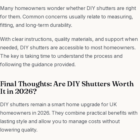
Many homeowners wonder whether DIY shutters are right
for them. Common concerns usually relate to measuring,
fitting, and long-term durability.
With clear instructions, quality materials, and support when
needed, DIY shutters are accessible to most homeowners.
The key is taking time to understand the process and
following the guidance provided.
Final Thoughts: Are DIY Shutters Worth
It in 2026?
DIY shutters remain a smart home upgrade for UK
homeowners in 2026. They combine practical benefits with
lasting style and allow you to manage costs without
lowering quality.