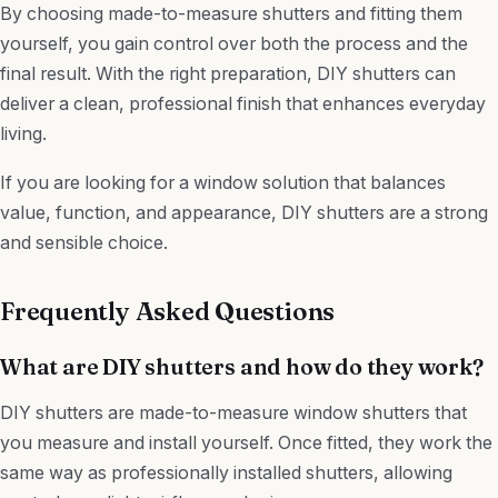
By choosing made-to-measure shutters and fitting them
yourself, you gain control over both the process and the
final result. With the right preparation, DIY shutters can
deliver a clean, professional finish that enhances everyday
living.
If you are looking for a window solution that balances
value, function, and appearance, DIY shutters are a strong
and sensible choice.
Frequently Asked Questions
What are DIY shutters and how do they work?
DIY shutters are made-to-measure window shutters that
you measure and install yourself. Once fitted, they work the
same way as professionally installed shutters, allowing