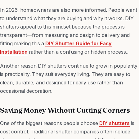
In 2026, homeowners are also more informed. People want
to understand what they are buying and why it works. DIY
shutters appeal to this mindset because the process is
transparent—from measuring and design to delivery and
fitting making this a
DIY Shutter Guide for Easy
Installation
rather than a confusing or hidden process..
Another reason DIY shutters continue to grow in popularity
is practicality. They suit everyday living. They are easy to
clean, durable, and designed for daily use rather than
occasional decoration.
Saving Money Without Cutting Corners
One of the biggest reasons people choose
DIY shutters
is
cost control. Traditional shutter companies often include