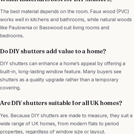
The best material depends on the room. Faux wood (PVC)
works well in kitchens and bathrooms, while natural woods
like Paulownia or Basswood suit living rooms and
bedrooms.
Do DIY shutters add value to a home?
DIY shutters can enhance a home’s appeal by offering a
built-in, long-lasting window feature. Many buyers see
shutters as a quality upgrade rather than a temporary
covering.
Are DIY shutters suitable for all UK homes?
Yes. Because DIY shutters are made to measure, they suit a
wide range of UK homes, from modern flats to period
properties, regardless of window size or layout.