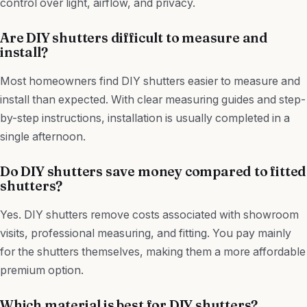
control over light, airflow, and privacy.
Are DIY shutters difficult to measure and
install?
Most homeowners find DIY shutters easier to measure and
install than expected. With clear measuring guides and step-
by-step instructions, installation is usually completed in a
single afternoon.
Do DIY shutters save money compared to fitted
shutters?
Yes. DIY shutters remove costs associated with showroom
visits, professional measuring, and fitting. You pay mainly
for the shutters themselves, making them a more affordable
premium option.
Which material is best for DIY shutters?