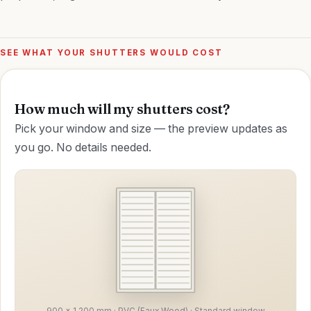
SEE WHAT YOUR SHUTTERS WOULD COST
How much will my shutters cost?
Pick your window and size — the preview updates as
you go. No details needed.
900 × 1,200 mm · PVC (Faux Wood) · Standard window