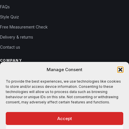
FAQs
Style Quiz
Free Measurement Check
Delivery & returns
Contact us
COMPANY
Manage Consent
About us
Reviews
To provide the best experiences, we use technologies like cookies
to store and/or access device information. Consenting to these
Gallery
technologies will allow us to process data such as browsing
behaviour or unique IDs on this site. Not consenting or withdrawing
Blog
consent, may adversely affect certain features and functions.
Accept
© 2026 Shutters365. All rights reserved. ·
Privacy
·
Terms