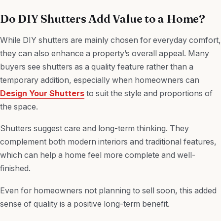
Do DIY Shutters Add Value to a Home?
While DIY shutters are mainly chosen for everyday comfort,
they can also enhance a property’s overall appeal. Many
buyers see shutters as a quality feature rather than a
temporary addition, especially when homeowners can
Design Your Shutters
to suit the style and proportions of
the space.
Shutters suggest care and long-term thinking. They
complement both modern interiors and traditional features,
which can help a home feel more complete and well-
finished.
Even for homeowners not planning to sell soon, this added
sense of quality is a positive long-term benefit.