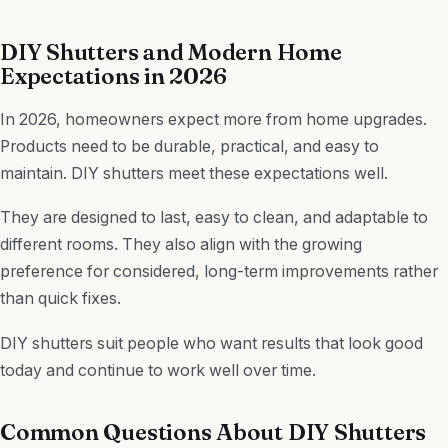
DIY Shutters and Modern Home
Expectations in 2026
In 2026, homeowners expect more from home upgrades.
Products need to be durable, practical, and easy to
maintain. DIY shutters meet these expectations well.
They are designed to last, easy to clean, and adaptable to
different rooms. They also align with the growing
preference for considered, long-term improvements rather
than quick fixes.
DIY shutters suit people who want results that look good
today and continue to work well over time.
Common Questions About DIY Shutters