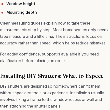
Window height
Mounting depth
Clear measuring guides explain how to take these
measurements step by step. Most homeowners only need a
tape measure and a little time. The instructions focus on
accuracy rather than speed, which helps reduce mistakes.
For added confidence, support is available if you need
clarification before placing an order.
Installing DIY Shutters: What to Expect
DIY shutters are designed so homeowners can fit them
without specialist tools or experience. Installation usually
involves fixing a frame to the window recess or wall and
then attaching the shutter panels.