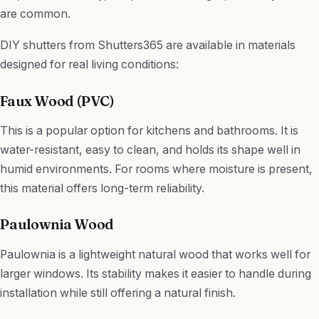
are common.
DIY shutters from Shutters365 are available in materials
designed for real living conditions:
Faux Wood (PVC)
This is a popular option for kitchens and bathrooms. It is
water-resistant, easy to clean, and holds its shape well in
humid environments. For rooms where moisture is present,
this material offers long-term reliability.
Paulownia Wood
Paulownia is a lightweight natural wood that works well for
larger windows. Its stability makes it easier to handle during
installation while still offering a natural finish.