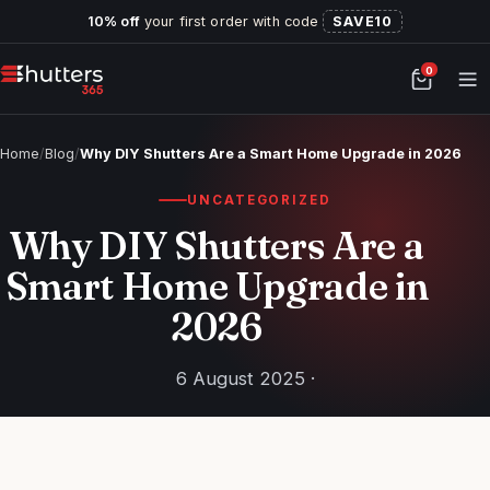
10% off
your first order with code
SAVE10
0
Home
/
Blog
/
Why DIY Shutters Are a Smart Home Upgrade in 2026
UNCATEGORIZED
Why DIY Shutters Are a
Smart Home Upgrade in
2026
6 August 2025 ·