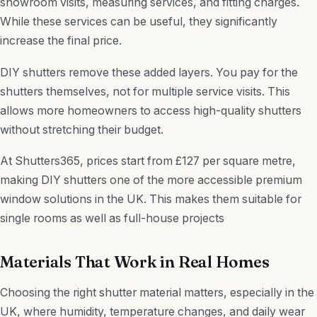
showroom visits, measuring services, and fitting charges.
While these services can be useful, they significantly
increase the final price.
DIY shutters remove these added layers. You pay for the
shutters themselves, not for multiple service visits. This
allows more homeowners to access high-quality shutters
without stretching their budget.
At Shutters365, prices start from £127 per square metre,
making DIY shutters one of the more accessible premium
window solutions in the UK. This makes them suitable for
single rooms as well as full-house projects
Materials That Work in Real Homes
Choosing the right shutter material matters, especially in the
UK, where humidity, temperature changes, and daily wear