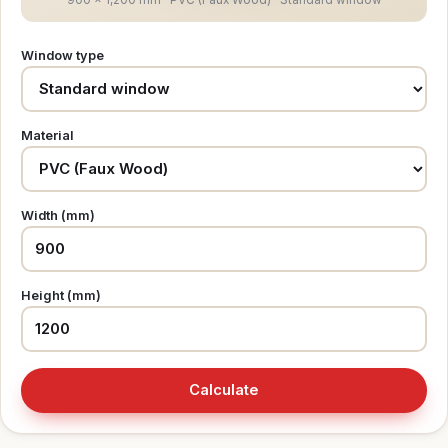
Window type
Material
Width (mm)
Height (mm)
Calculate