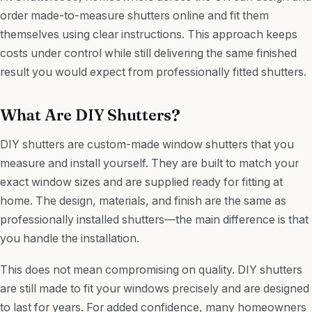
order made-to-measure shutters online and fit them
themselves using clear instructions. This approach keeps
costs under control while still delivering the same finished
result you would expect from professionally fitted shutters.
What Are DIY Shutters?
DIY shutters are custom-made window shutters that you
measure and install yourself. They are built to match your
exact window sizes and are supplied ready for fitting at
home. The design, materials, and finish are the same as
professionally installed shutters—the main difference is that
you handle the installation.
This does not mean compromising on quality. DIY shutters
are still made to fit your windows precisely and are designed
to last for years. For added confidence, many homeowners