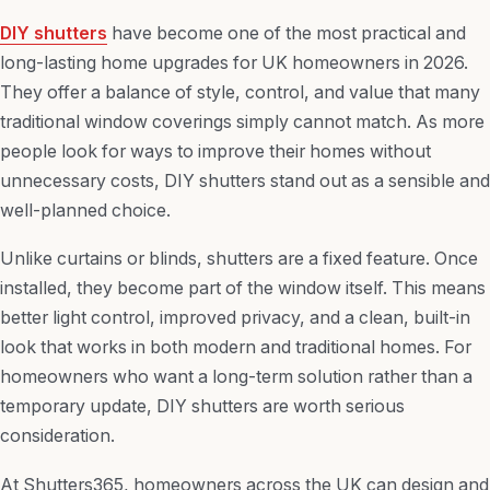
DIY shutters
have become one of the most practical and
long-lasting home upgrades for UK homeowners in 2026.
They offer a balance of style, control, and value that many
traditional window coverings simply cannot match. As more
people look for ways to improve their homes without
unnecessary costs, DIY shutters stand out as a sensible and
well-planned choice.
Unlike curtains or blinds, shutters are a fixed feature. Once
installed, they become part of the window itself. This means
better light control, improved privacy, and a clean, built-in
look that works in both modern and traditional homes. For
homeowners who want a long-term solution rather than a
temporary update, DIY shutters are worth serious
consideration.
At Shutters365, homeowners across the UK can design and