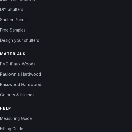
DIY Shutters
Shutter Prices
Free Samples
Design your shutters
MATERIALS
PVC (Faux Wood)
Paulownia Hardwood
Basswood Hardwood
Colours & finishes
HELP
Measuring Guide
Fitting Guide