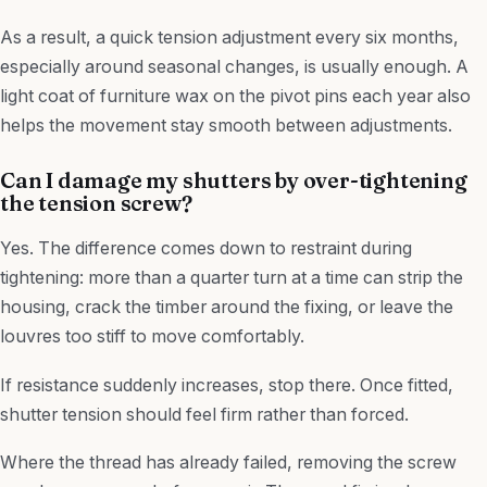
As a result, a quick tension adjustment every six months,
especially around seasonal changes, is usually enough. A
light coat of furniture wax on the pivot pins each year also
helps the movement stay smooth between adjustments.
Can I damage my shutters by over-tightening
the tension screw?
Yes. The difference comes down to restraint during
tightening: more than a quarter turn at a time can strip the
housing, crack the timber around the fixing, or leave the
louvres too stiff to move comfortably.
If resistance suddenly increases, stop there. Once fitted,
shutter tension should feel firm rather than forced.
Where the thread has already failed, removing the screw