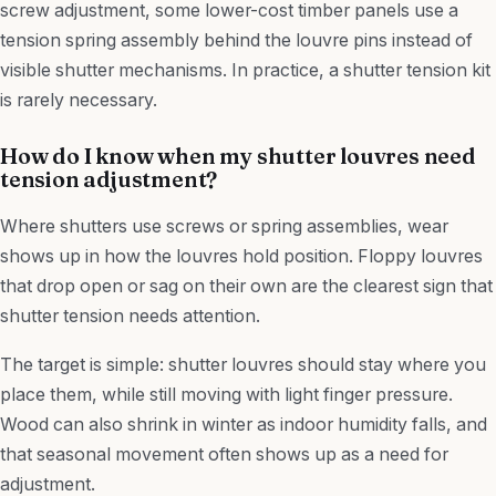
screw adjustment, some lower-cost timber panels use a
tension spring assembly behind the louvre pins instead of
visible shutter mechanisms. In practice, a shutter tension kit
is rarely necessary.
How do I know when my shutter louvres need
tension adjustment?
Where shutters use screws or spring assemblies, wear
shows up in how the louvres hold position. Floppy louvres
that drop open or sag on their own are the clearest sign that
shutter tension needs attention.
The target is simple: shutter louvres should stay where you
place them, while still moving with light finger pressure.
Wood can also shrink in winter as indoor humidity falls, and
that seasonal movement often shows up as a need for
adjustment.