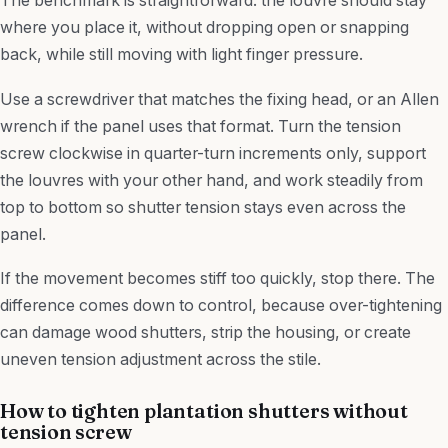
The benchmark is straightforward: the louvre should stay
where you place it, without dropping open or snapping
back, while still moving with light finger pressure.
Use a screwdriver that matches the fixing head, or an Allen
wrench if the panel uses that format. Turn the tension
screw clockwise in quarter-turn increments only, support
the louvres with your other hand, and work steadily from
top to bottom so shutter tension stays even across the
panel.
If the movement becomes stiff too quickly, stop there. The
difference comes down to control, because over-tightening
can damage wood shutters, strip the housing, or create
uneven tension adjustment across the stile.
How to tighten plantation shutters without
tension screw