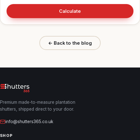
Calculate
← Back to the blog
Premium made-to-measure plantation
shutters, shipped direct to your door.
info@shutters365.co.uk
SHOP