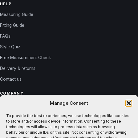
HELP
Measuring Guide
Fitting Guide
FAQs
Style Quiz
Free Measurement Check
Delivery & returns
Contact us
COMPANY
Manage Consent
About us
Reviews
To provide the best experiences, we use technologies like cookies
to store and/or access device information. Consenting to these
Gallery
technologies will allow us to process data such as browsing
behaviour or unique IDs on this site. Not consenting or withdrawing
Blog
consent, may adversely affect certain features and functions.