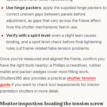
Use hinge packers
: apply the supplied hinge packers to
correct uneven gaps between panels before
adjustment, as gaps that vary across the frame affect
how the shutter mechanisms feel in use.
Verify with a spirit level
: even a slight lean causes
binding, and a spirit level check before final tightening
rules out frame-related false tension problems.
Once you’ve measured and aligned the frame, confirm you
have the right tools nearby: a Phillips screwdriver, rubber
mallet and packer wedges cover most fitting work.
Shutters365 also provides a practical
shutter tension
guide
if you want to check tool requirements for interior
plantation shutters in more detail.
Shutter inspection: locating the tension screw