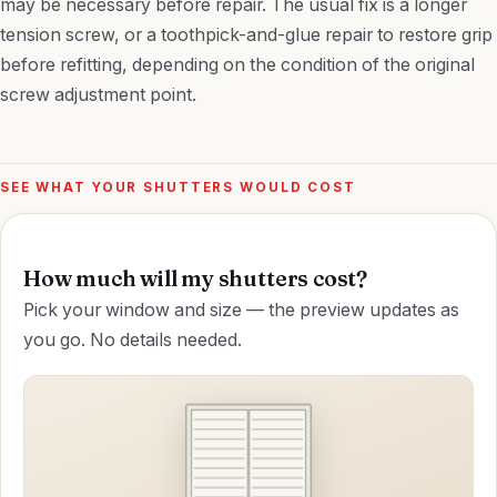
may be necessary before repair. The usual fix is a longer
tension screw, or a toothpick-and-glue repair to restore grip
before refitting, depending on the condition of the original
screw adjustment point.
SEE WHAT YOUR SHUTTERS WOULD COST
How much will my shutters cost?
Pick your window and size — the preview updates as
you go. No details needed.