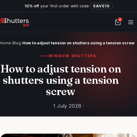
10% off
your first order with code
SAVE10
0
Home
/
Blog
/
How to adjust tension on shutters using a tension screw
WINDOW SHUTTERS
How to adjust tension on
shutters using a tension
screw
1 July 2026 ·