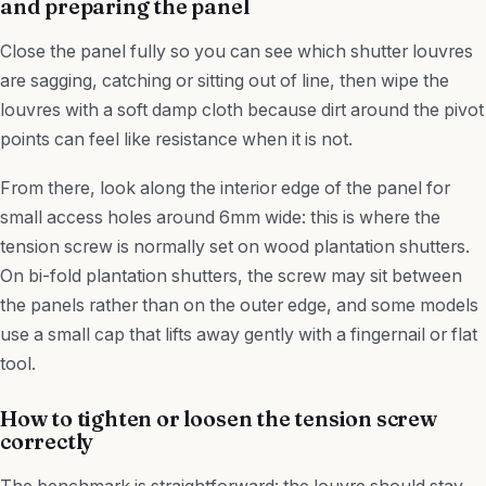
and preparing the panel
Close the panel fully so you can see which shutter louvres
are sagging, catching or sitting out of line, then wipe the
louvres with a soft damp cloth because dirt around the pivot
points can feel like resistance when it is not.
From there, look along the interior edge of the panel for
small access holes around 6mm wide: this is where the
tension screw is normally set on wood plantation shutters.
On bi-fold plantation shutters, the screw may sit between
the panels rather than on the outer edge, and some models
use a small cap that lifts away gently with a fingernail or flat
tool.
How to tighten or loosen the tension screw
correctly