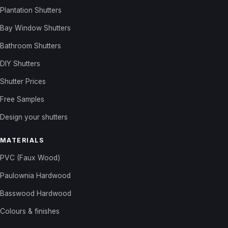
Plantation Shutters
Bay Window Shutters
Bathroom Shutters
DIY Shutters
Shutter Prices
Free Samples
Design your shutters
MATERIALS
PVC (Faux Wood)
Paulownia Hardwood
Basswood Hardwood
Colours & finishes