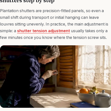
shutters step by step
Plantation shutters are precision-fitted panels, so even a
small shift during transport or initial hanging can leave
louvres sitting unevenly. In practice, the main adjustment is
simple: a
shutter tension adjustment
usually takes only a
few minutes once you know where the tension screw sits.