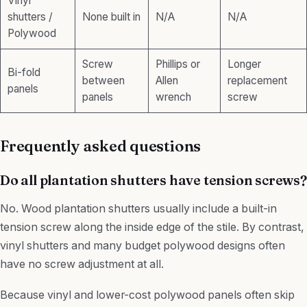
Vinyl
shutters /
None built in
N/A
N/A
Polywood
Screw
Phillips or
Longer
Bi-fold
between
Allen
replacement
panels
panels
wrench
screw
Frequently asked questions
Do all plantation shutters have tension screws?
No. Wood plantation shutters usually include a built-in
tension screw along the inside edge of the stile. By contrast,
vinyl shutters and many budget polywood designs often
have no screw adjustment at all.
Because vinyl and lower-cost polywood panels often skip