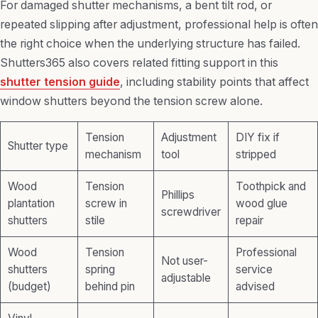
For damaged shutter mechanisms, a bent tilt rod, or
repeated slipping after adjustment, professional help is often
the right choice when the underlying structure has failed.
Shutters365 also covers related fitting support in this
shutter tension guide
, including stability points that affect
window shutters beyond the tension screw alone.
Tension
Adjustment
DIY fix if
Shutter type
mechanism
tool
stripped
Wood
Tension
Toothpick and
Phillips
plantation
screw in
wood glue
screwdriver
shutters
stile
repair
Wood
Tension
Professional
Not user-
shutters
spring
service
adjustable
(budget)
behind pin
advised