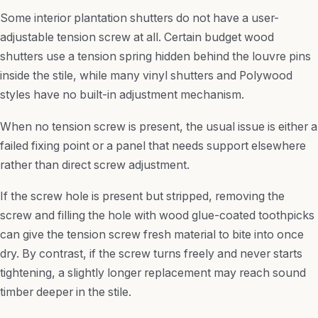
Some interior plantation shutters do not have a user-
adjustable tension screw at all. Certain budget wood
shutters use a tension spring hidden behind the louvre pins
inside the stile, while many vinyl shutters and Polywood
styles have no built-in adjustment mechanism.
When no tension screw is present, the usual issue is either a
failed fixing point or a panel that needs support elsewhere
rather than direct screw adjustment.
If the screw hole is present but stripped, removing the
screw and filling the hole with wood glue-coated toothpicks
can give the tension screw fresh material to bite into once
dry. By contrast, if the screw turns freely and never starts
tightening, a slightly longer replacement may reach sound
timber deeper in the stile.