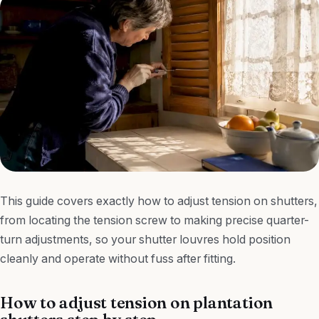
This guide covers exactly how to adjust tension on shutters,
from locating the tension screw to making precise quarter-
turn adjustments, so your shutter louvres hold position
cleanly and operate without fuss after fitting.
How to adjust tension on plantation