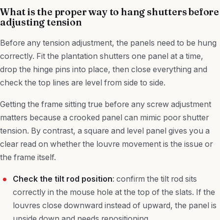
What is the proper way to hang shutters before
adjusting tension
Before any tension adjustment, the panels need to be hung
correctly. Fit the plantation shutters one panel at a time,
drop the hinge pins into place, then close everything and
check the top lines are level from side to side.
Getting the frame sitting true before any screw adjustment
matters because a crooked panel can mimic poor shutter
tension. By contrast, a square and level panel gives you a
clear read on whether the louvre movement is the issue or
the frame itself.
Check the tilt rod position
: confirm the tilt rod sits
correctly in the mouse hole at the top of the slats. If the
louvres close downward instead of upward, the panel is
upside down and needs repositioning.