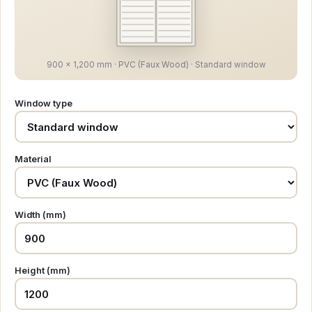
900 × 1,200 mm · PVC (Faux Wood) · Standard window
Window type
Material
Width (mm)
Height (mm)